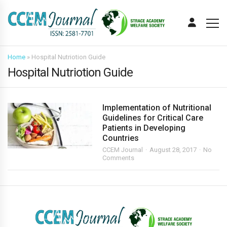
Home
»
Hospital Nutriotion Guide
Hospital Nutriotion Guide
Implementation of Nutritional
Guidelines for Critical Care
Patients in Developing
Countries
CCEM Journal
August 28, 2017
No
Comments