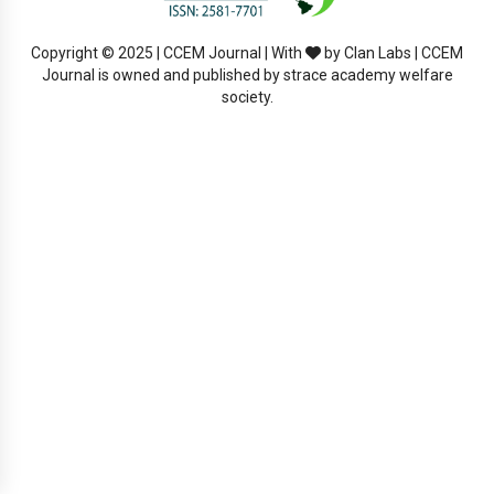
Copyright © 2025 | CCEM Journal | With
by Clan Labs | CCEM
Journal is owned and published by strace academy welfare
society.