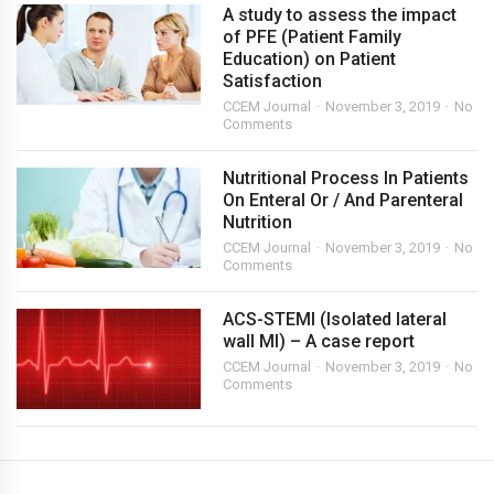
A study to assess the impact
of PFE (Patient Family
Education) on Patient
Satisfaction
CCEM Journal
November 3, 2019
No
Comments
Nutritional Process In Patients
On Enteral Or / And Parenteral
Nutrition
CCEM Journal
November 3, 2019
No
Comments
ACS-STEMI (Isolated lateral
wall MI) – A case report
CCEM Journal
November 3, 2019
No
Comments