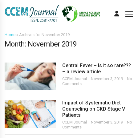
Home
»
Archives for November 2019
Month:
November 2019
Central Fever – Is it so rare???
– a review article
CCEM Journal
November 3, 2019
No
Comments
Impact of Systematic Diet
Counseling on CKD Stage V
Patients
CCEM Journal
November 3, 2019
No
Comments