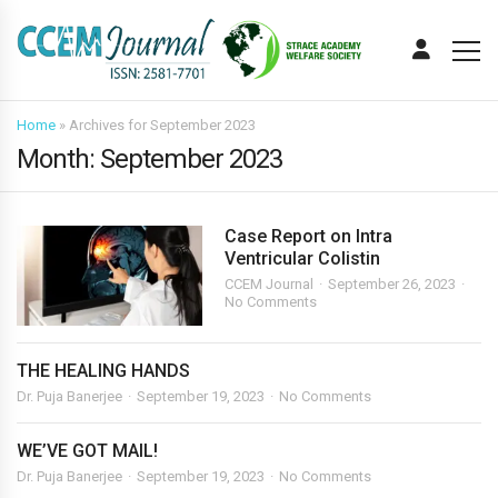
Home
»
Archives for September 2023
Month:
September 2023
Case Report on Intra
Ventricular Colistin
CCEM Journal
September 26, 2023
No Comments
THE HEALING HANDS
Dr. Puja Banerjee
September 19, 2023
No Comments
WE’VE GOT MAIL!
Dr. Puja Banerjee
September 19, 2023
No Comments