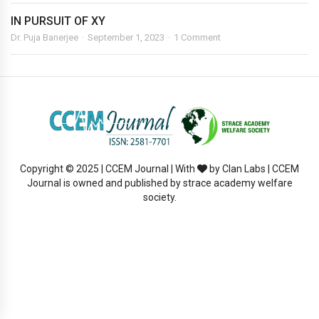
IN PURSUIT OF XY
Dr. Puja Banerjee
September 1, 2023
1 Comment
Copyright © 2025 | CCEM Journal | With
by Clan Labs | CCEM
Journal is owned and published by strace academy welfare
society.