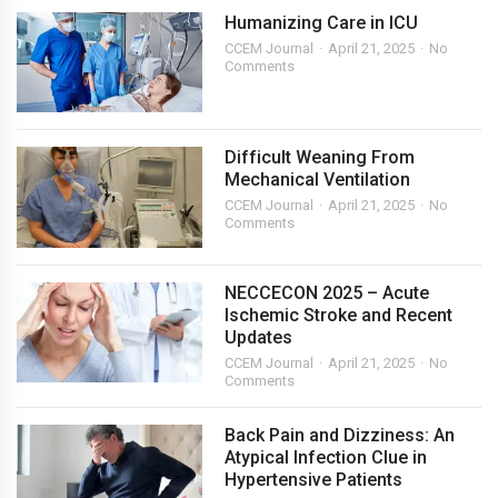
Humanizing Care in ICU
CCEM Journal
April 21, 2025
No
Comments
Difficult Weaning From
Mechanical Ventilation
CCEM Journal
April 21, 2025
No
Comments
NECCECON 2025 – Acute
Ischemic Stroke and Recent
Updates
CCEM Journal
April 21, 2025
No
Comments
Back Pain and Dizziness: An
Atypical Infection Clue in
Hypertensive Patients