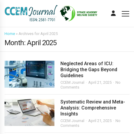
Home
»
Archives for April 2025
Month:
April 2025
Neglected Areas of ICU:
Bridging the Gaps Beyond
Guidelines
CCEM Journal
April 21, 2025
No
Comments
Systematic Review and Meta-
Analysis: Comprehensive
Insights
CCEM Journal
April 21, 2025
No
Comments