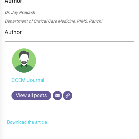
Author:
Dr. Jay Prakash
Department of Critical Care Medicine, RIMS, Ranchi
Author
CCEM Journal
View all posts
Download the article