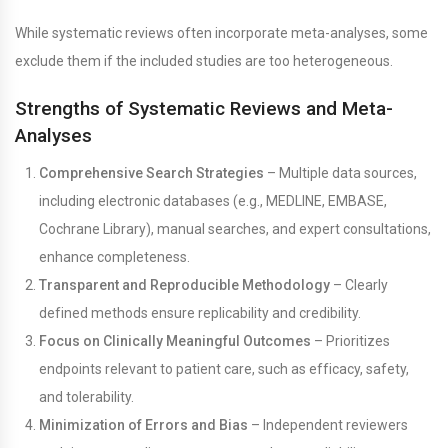
While systematic reviews often incorporate meta-analyses, some
exclude them if the included studies are too heterogeneous.
Strengths of Systematic Reviews and Meta-
Analyses
Comprehensive Search Strategies
– Multiple data sources,
including electronic databases (e.g., MEDLINE, EMBASE,
Cochrane Library), manual searches, and expert consultations,
enhance completeness.
Transparent and Reproducible Methodology
– Clearly
defined methods ensure replicability and credibility.
Focus on Clinically Meaningful Outcomes
– Prioritizes
endpoints relevant to patient care, such as efficacy, safety,
and tolerability.
Minimization of Errors and Bias
– Independent reviewers