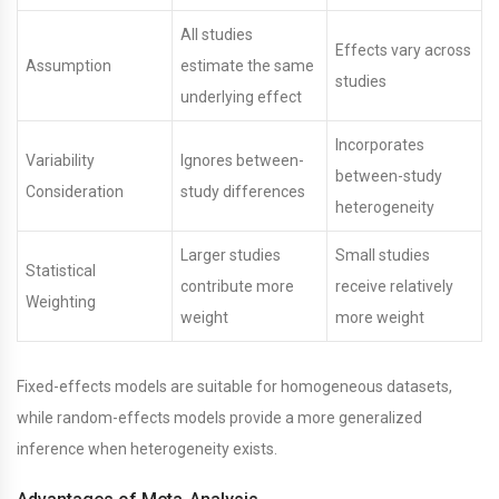
All studies
Effects vary across
Assumption
estimate the same
studies
underlying effect
Incorporates
Variability
Ignores between-
between-study
Consideration
study differences
heterogeneity
Larger studies
Small studies
Statistical
contribute more
receive relatively
Weighting
weight
more weight
Fixed-effects models are suitable for homogeneous datasets,
while random-effects models provide a more generalized
inference when heterogeneity exists.