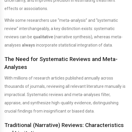
uncertainty, and improves precision in estimating treatment
effects or associations.
While some researchers use “meta-analysis” and “systematic
review” interchangeably, a key distinction exists: systematic
reviews can be
qualitative
(narrative synthesis), whereas meta-
analyses
always
incorporate statistical integration of data.
The Need for Systematic Reviews and Meta-
Analyses
With millions of research articles published annually across
thousands of journals, reviewing all relevant literature manually is
impractical. Systematic reviews and meta-analyses filter,
appraise, and synthesize high-quality evidence, distinguishing
crucial findings from insignificant or biased data.
Traditional (Narrative) Reviews: Characteristics