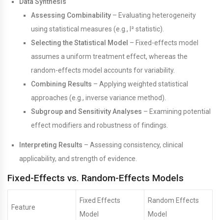
Data Synthesis
Assessing Combinability
– Evaluating heterogeneity
using statistical measures (e.g., I² statistic).
Selecting the Statistical Model
– Fixed-effects model
assumes a uniform treatment effect, whereas the
random-effects model accounts for variability.
Combining Results
– Applying weighted statistical
approaches (e.g., inverse variance method).
Subgroup and Sensitivity Analyses
– Examining potential
effect modifiers and robustness of findings.
Interpreting Results
– Assessing consistency, clinical
applicability, and strength of evidence.
Fixed-Effects vs. Random-Effects Models
Fixed Effects
Random Effects
Feature
Model
Model