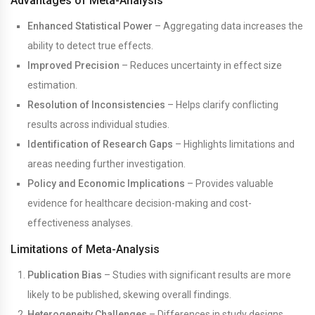
Advantages of Meta-Analysis
Enhanced Statistical Power
– Aggregating data increases the
ability to detect true effects.
Improved Precision
– Reduces uncertainty in effect size
estimation.
Resolution of Inconsistencies
– Helps clarify conflicting
results across individual studies.
Identification of Research Gaps
– Highlights limitations and
areas needing further investigation.
Policy and Economic Implications
– Provides valuable
evidence for healthcare decision-making and cost-
effectiveness analyses.
Limitations of Meta-Analysis
Publication Bias
– Studies with significant results are more
likely to be published, skewing overall findings.
Heterogeneity Challenges
– Differences in study designs,