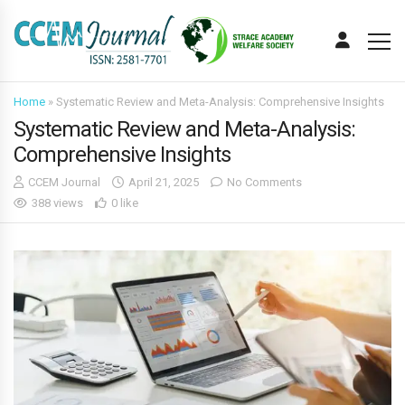
Home
»
Systematic Review and Meta-Analysis: Comprehensive Insights
Systematic Review and Meta-Analysis:
Comprehensive Insights
CCEM Journal
April 21, 2025
No Comments
388 views
0 like