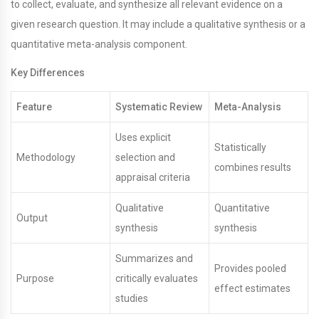
to collect, evaluate, and synthesize all relevant evidence on a
given research question. It may include a qualitative synthesis or a
quantitative meta-analysis component.
Key Differences
Feature
Systematic Review
Meta-Analysis
Uses explicit
Statistically
Methodology
selection and
combines results
appraisal criteria
Qualitative
Quantitative
Output
synthesis
synthesis
Summarizes and
Provides pooled
Purpose
critically evaluates
effect estimates
studies