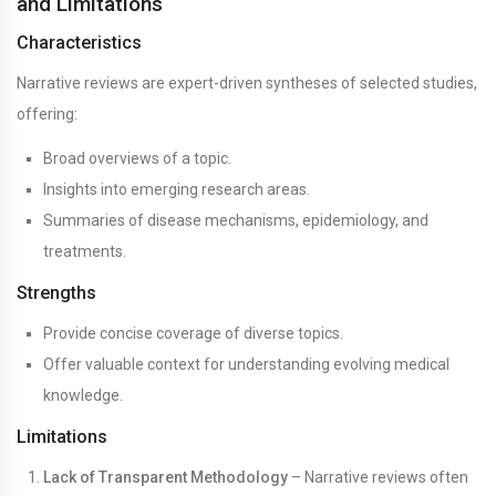
and Limitations
Characteristics
Narrative reviews are expert-driven syntheses of selected studies,
offering:
Broad overviews of a topic.
Insights into emerging research areas.
Summaries of disease mechanisms, epidemiology, and
treatments.
Strengths
Provide concise coverage of diverse topics.
Offer valuable context for understanding evolving medical
knowledge.
Limitations
Lack of Transparent Methodology
– Narrative reviews often