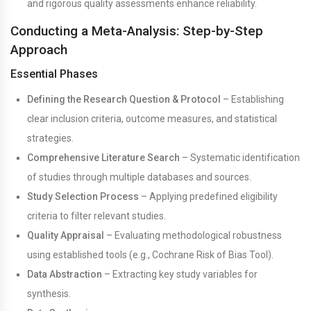
and rigorous quality assessments enhance reliability.
Conducting a Meta-Analysis: Step-by-Step
Approach
Essential Phases
Defining the Research Question & Protocol
– Establishing
clear inclusion criteria, outcome measures, and statistical
strategies.
Comprehensive Literature Search
– Systematic identification
of studies through multiple databases and sources.
Study Selection Process
– Applying predefined eligibility
criteria to filter relevant studies.
Quality Appraisal
– Evaluating methodological robustness
using established tools (e.g., Cochrane Risk of Bias Tool).
Data Abstraction
– Extracting key study variables for
synthesis.