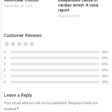
Ventricular Colistin
independent cause of
cardiac arrest: A case
September 26, 2023
report
August 6, 2018
Customer Reviews
5
0%
4
0%
3
0%
2
0%
1
0%
0
0%
Leave a Reply
Your email address will not be published. Required fields are
marked
*