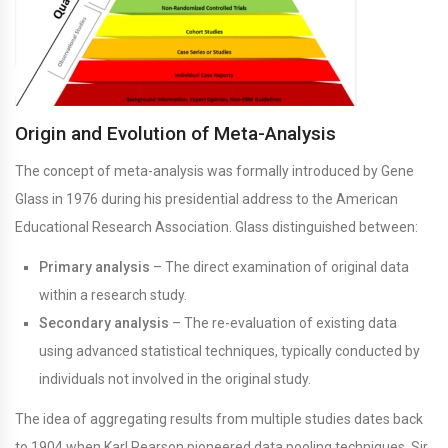
Origin and Evolution of Meta-Analysis
The concept of meta-analysis was formally introduced by Gene
Glass in 1976 during his presidential address to the American
Educational Research Association. Glass distinguished between:
Primary analysis
– The direct examination of original data
within a research study.
Secondary analysis
– The re-evaluation of existing data
using advanced statistical techniques, typically conducted by
individuals not involved in the original study.
The idea of aggregating results from multiple studies dates back
to 1904 when Karl Pearson pioneered data pooling techniques. Sir