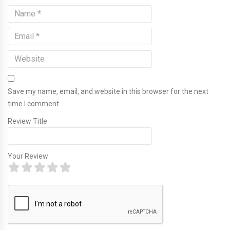
Save my name, email, and website in this browser for the next
time I comment.
Review Title
Your Review