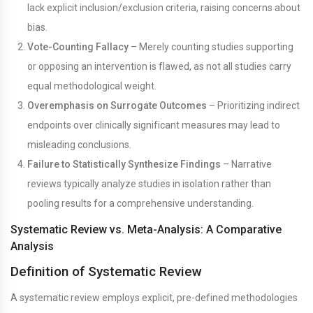
lack explicit inclusion/exclusion criteria, raising concerns about
bias.
Vote-Counting Fallacy
– Merely counting studies supporting
or opposing an intervention is flawed, as not all studies carry
equal methodological weight.
Overemphasis on Surrogate Outcomes
– Prioritizing indirect
endpoints over clinically significant measures may lead to
misleading conclusions.
Failure to Statistically Synthesize Findings
– Narrative
reviews typically analyze studies in isolation rather than
pooling results for a comprehensive understanding.
Systematic Review vs. Meta-Analysis: A Comparative
Analysis
Definition of Systematic Review
A systematic review employs explicit, pre-defined methodologies