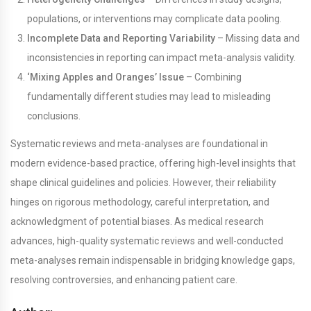
populations, or interventions may complicate data pooling.
Incomplete Data and Reporting Variability
– Missing data and
inconsistencies in reporting can impact meta-analysis validity.
‘Mixing Apples and Oranges’ Issue
– Combining
fundamentally different studies may lead to misleading
conclusions.
Systematic reviews and meta-analyses are foundational in
modern evidence-based practice, offering high-level insights that
shape clinical guidelines and policies. However, their reliability
hinges on rigorous methodology, careful interpretation, and
acknowledgment of potential biases. As medical research
advances, high-quality systematic reviews and well-conducted
meta-analyses remain indispensable in bridging knowledge gaps,
resolving controversies, and enhancing patient care.