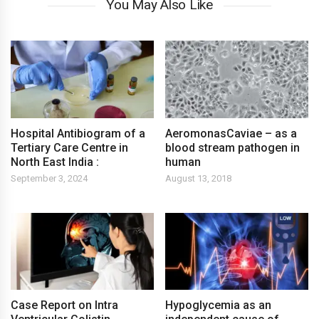
You May Also Like
Hospital Antibiogram of a
AeromonasCaviae – as a
Tertiary Care Centre in
blood stream pathogen in
North East India :
human
September 3, 2024
August 13, 2018
Case Report on Intra
Hypoglycemia as an