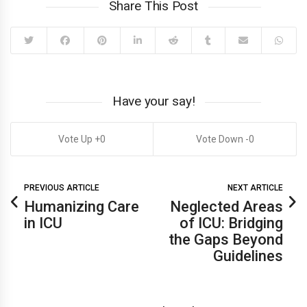
Share This Post
Have your say!
0
0
PREVIOUS ARTICLE
NEXT ARTICLE
Humanizing Care
Neglected Areas
in ICU
of ICU: Bridging
the Gaps Beyond
Guidelines