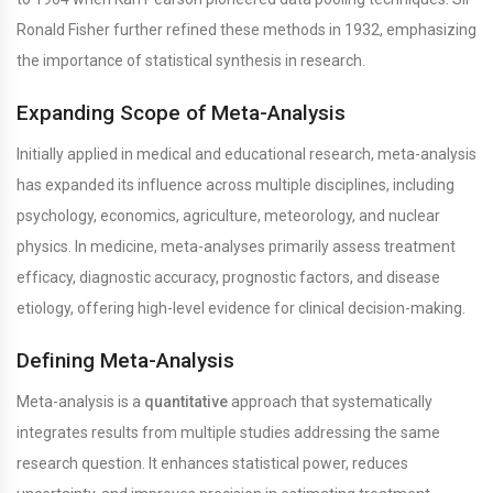
Ronald Fisher further refined these methods in 1932, emphasizing
the importance of statistical synthesis in research.
Expanding Scope of Meta-Analysis
Initially applied in medical and educational research, meta-analysis
has expanded its influence across multiple disciplines, including
psychology, economics, agriculture, meteorology, and nuclear
physics. In medicine, meta-analyses primarily assess treatment
efficacy, diagnostic accuracy, prognostic factors, and disease
etiology, offering high-level evidence for clinical decision-making.
Defining Meta-Analysis
Meta-analysis is a
quantitative
approach that systematically
integrates results from multiple studies addressing the same
research question. It enhances statistical power, reduces