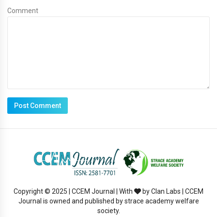
Comment
Copyright © 2025 | CCEM Journal | With
by Clan Labs | CCEM
Journal is owned and published by strace academy welfare
society.