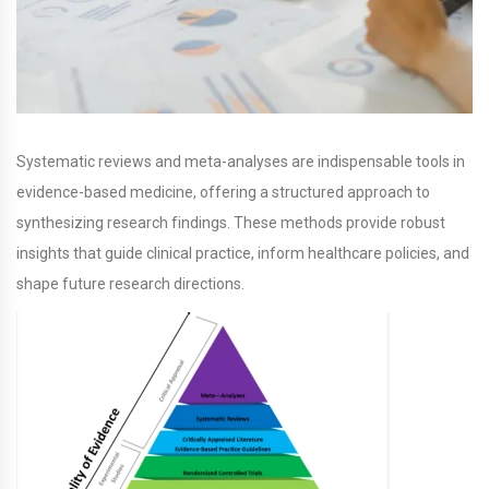
Systematic reviews and meta-analyses are indispensable tools in
evidence-based medicine, offering a structured approach to
synthesizing research findings. These methods provide robust
insights that guide clinical practice, inform healthcare policies, and
shape future research directions.