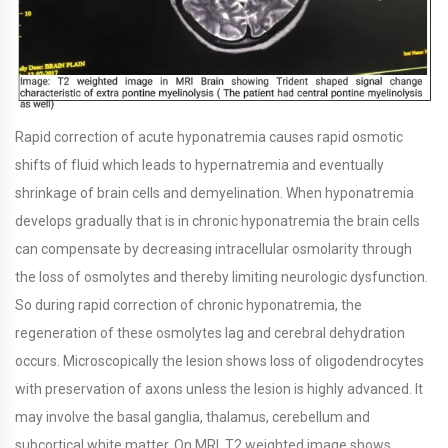
Rapid correction of acute hyponatremia causes rapid osmotic
shifts of fluid which leads to hypernatremia and eventually
shrinkage of brain cells and demyelination. When hyponatremia
develops gradually that is in chronic hyponatremia the brain cells
can compensate by decreasing intracellular osmolarity through
the loss of osmolytes and thereby limiting neurologic dysfunction.
So during rapid correction of chronic hyponatremia, the
regeneration of these osmolytes lag and cerebral dehydration
occurs. Microscopically the lesion shows loss of oligodendrocytes
with preservation of axons unless the lesion is highly advanced. It
may involve the basal ganglia, thalamus, cerebellum and
subcortical white matter. On MRI, T2 weighted image shows