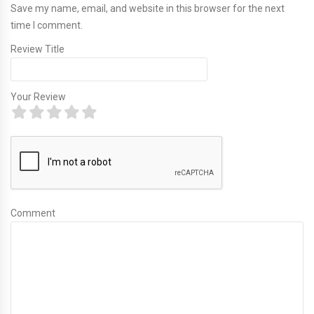
Save my name, email, and website in this browser for the next
time I comment.
Review Title
Your Review
Comment