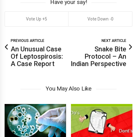
Have your say!
5
0
PREVIOUS ARTICLE
NEXT ARTICLE
An Unusual Case
Snake Bite
Of Leptospirosis:
Protocol – An
A Case Report
Indian Perspective
You May Also Like