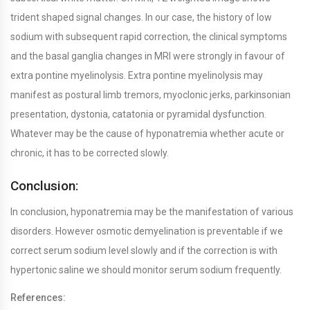
trident shaped signal changes. In our case, the history of low
sodium with subsequent rapid correction, the clinical symptoms
and the basal ganglia changes in MRI were strongly in favour of
extra pontine myelinolysis. Extra pontine myelinolysis may
manifest as postural limb tremors, myoclonic jerks, parkinsonian
presentation, dystonia, catatonia or pyramidal dysfunction.
Whatever may be the cause of hyponatremia whether acute or
chronic, it has to be corrected slowly.
Conclusion:
In conclusion, hyponatremia may be the manifestation of various
disorders. However osmotic demyelination is preventable if we
correct serum sodium level slowly and if the correction is with
hypertonic saline we should monitor serum sodium frequently.
References: