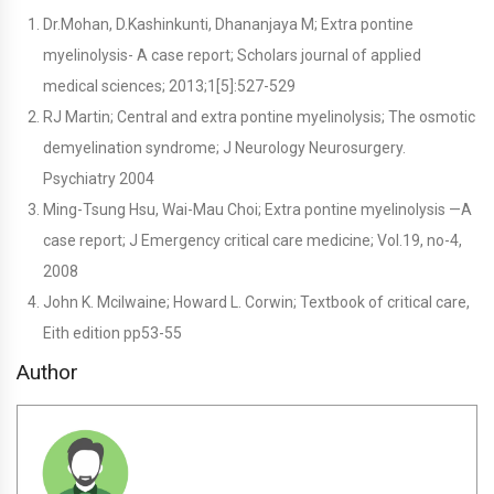
Dr.Mohan, D.Kashinkunti, Dhananjaya M; Extra pontine
myelinolysis- A case report; Scholars journal of applied
medical sciences; 2013;1[5]:527-529
RJ Martin; Central and extra pontine myelinolysis; The osmotic
demyelination syndrome; J Neurology Neurosurgery.
Psychiatry 2004
Ming-Tsung Hsu, Wai-Mau Choi; Extra pontine myelinolysis —A
case report; J Emergency critical care medicine; Vol.19, no-4,
2008
John K. Mcilwaine; Howard L. Corwin; Textbook of critical care,
Eith edition pp53-55
Author