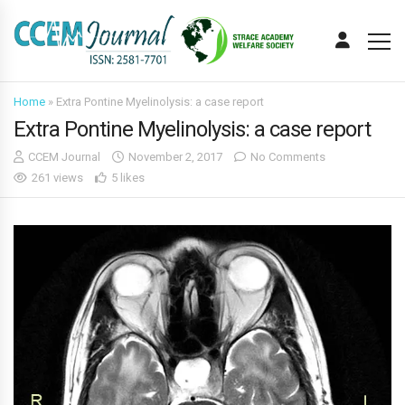
Home
»
Extra Pontine Myelinolysis: a case report
Extra Pontine Myelinolysis: a case report
CCEM Journal
November 2, 2017
No Comments
261 views
5 likes