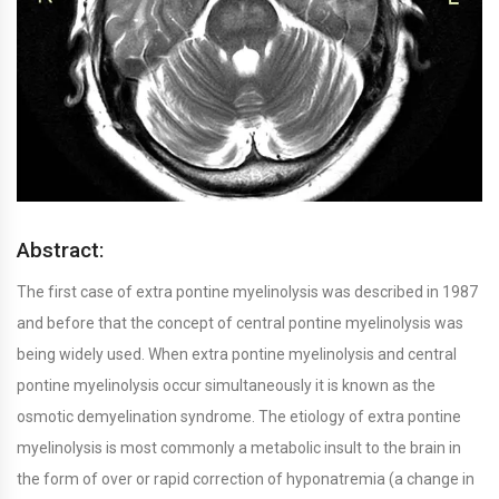
Abstract:
The first case of extra pontine myelinolysis was described in 1987
and before that the concept of central pontine myelinolysis was
being widely used. When extra pontine myelinolysis and central
pontine myelinolysis occur simultaneously it is known as the
osmotic demyelination syndrome. The etiology of extra pontine
myelinolysis is most commonly a metabolic insult to the brain in
the form of over or rapid correction of hyponatremia (a change in