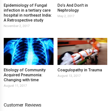
Epidemiology of Fungal
Do’s And Don’t in
infection in a tertiary care
Nephrology
hospital in northeast India:
May 2, 2017
A Retrospective study
November 2, 2017
Etiology of Community
Coagulopathy in Trauma
Acquired Pneumonia:
August 13, 2017
Changing with time
August 11, 2017
Customer Reviews