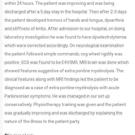
within 24 hours. The patient was improving and was being
discharged after a 5 day stay in the hospital. Then after 2-3 days
the patient developed tremors of hands and tongue, dysarthria
and stiffness of limbs. After admission to our hospital, on doing
laboratory investigation he was found to have dyselectrolytemia
which were corrected accordingly. On neurological examination
the patient followed simple commands; cog wheel rigidity was
positive. GCS was found to be E4V3M5. MRI brain was done which
showed features suggestive of extra pontine myelinolysis. The
clinical features along with MRI findings led the patient to be
diagnosed as a case of extra pontine myelinolysis with acute
Parkinsonian symptoms. He was managed in our set up
conservatively. Physiotherapy training was given and the patient
was gradually improving and was discharged by explaining the
nature of the illness to the patient party.