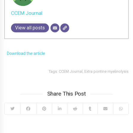
CCEM Journal
View all posts
Download the article
Tags:
CCEM Journal
,
Extra pontine myelinolysis
Share This Post