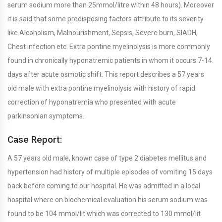
serum sodium more than 25mmol/litre within 48 hours). Moreover
it is said that some predisposing factors attribute to its severity
like Alcoholism, Malnourishment, Sepsis, Severe burn, SIADH,
Chest infection etc. Extra pontine myelinolysis is more commonly
found in chronically hyponatremic patients in whom it occurs 7-14
days after acute osmotic shift. This report describes a 57 years
old male with extra pontine myelinolysis with history of rapid
correction of hyponatremia who presented with acute
parkinsonian symptoms.
Case Report:
A 57 years old male, known case of type 2 diabetes mellitus and
hypertension had history of multiple episodes of vomiting 15 days
back before coming to our hospital. He was admitted in a local
hospital where on biochemical evaluation his serum sodium was
found to be 104 mmol/lit which was corrected to 130 mmol/lit