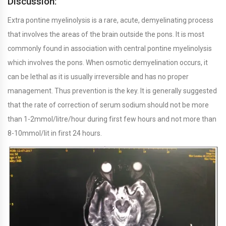
Discussion:
Extra pontine myelinolysis is a rare, acute, demyelinating process
that involves the areas of the brain outside the pons. It is most
commonly found in association with central pontine myelinolysis
which involves the pons. When osmotic demyelination occurs, it
can be lethal as it is usually irreversible and has no proper
management. Thus prevention is the key. It is generally suggested
that the rate of correction of serum sodium should not be more
than 1-2mmol/litre/hour during first few hours and not more than
8-10mmol/lit in first 24 hours.