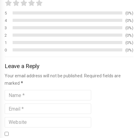
5
0%
4
0%
3
0%
2
0%
1
0%
0
0%
Leave a Reply
Your email address will not be published. Required fields are
marked
*