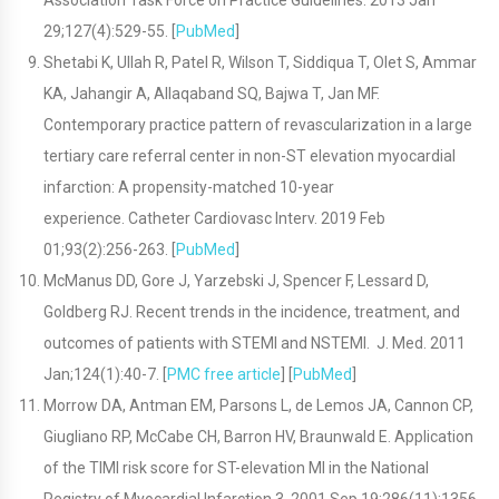
Association Task Force on Practice Guidelines. 2013 Jan
29;127(4):529-55. [
PubMed
]
Shetabi K, Ullah R, Patel R, Wilson T, Siddiqua T, Olet S, Ammar
KA, Jahangir A, Allaqaband SQ, Bajwa T, Jan MF.
Contemporary practice pattern of revascularization in a large
tertiary care referral center in non-ST elevation myocardial
infarction: A propensity-matched 10-year
experience. Catheter Cardiovasc Interv. 2019 Feb
01;93(2):256-263. [
PubMed
]
McManus DD, Gore J, Yarzebski J, Spencer F, Lessard D,
Goldberg RJ. Recent trends in the incidence, treatment, and
outcomes of patients with STEMI and NSTEMI. J. Med. 2011
Jan;124(1):40-7. [
PMC free article
] [
PubMed
]
Morrow DA, Antman EM, Parsons L, de Lemos JA, Cannon CP,
Giugliano RP, McCabe CH, Barron HV, Braunwald E. Application
of the TIMI risk score for ST-elevation MI in the National