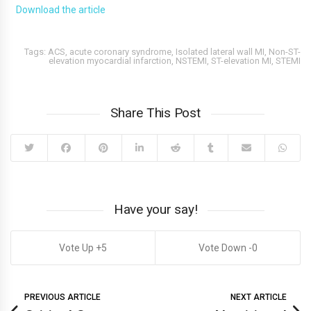
Download the article
Tags:
ACS
,
acute coronary syndrome
,
Isolated lateral wall MI
,
Non-ST-
elevation myocardial infarction
,
NSTEMI
,
ST-elevation MI
,
STEMI
Share This Post
Have your say!
5
0
PREVIOUS ARTICLE
NEXT ARTICLE