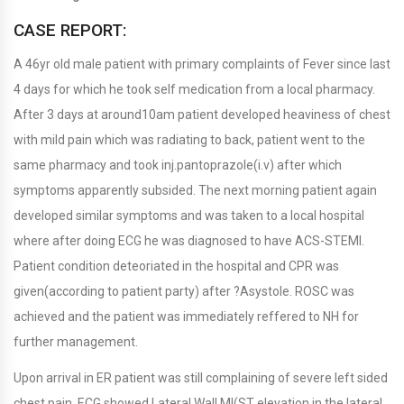
CASE REPORT:
A 46yr old male patient with primary complaints of Fever since last
4 days for which he took self medication from a local pharmacy.
After 3 days at around10am patient developed heaviness of chest
with mild pain which was radiating to back, patient went to the
same pharmacy and took inj.pantoprazole(i.v) after which
symptoms apparently subsided. The next morning patient again
developed similar symptoms and was taken to a local hospital
where after doing ECG he was diagnosed to have ACS-STEMI.
Patient condition deteoriated in the hospital and CPR was
given(according to patient party) after ?Asystole. ROSC was
achieved and the patient was immediately reffered to NH for
further management.
Upon arrival in ER patient was still complaining of severe left sided
chest pain. ECG showed Lateral Wall MI(ST elevation in the lateral