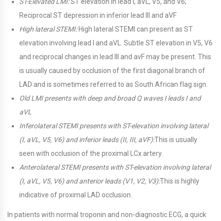
ST-Elevated LMI:
ST elevation in lead I, aVL, V5, and V6;
Reciprocal ST depression in inferior lead III and aVF
High lateral STEMI:
High lateral STEMI can present as ST
elevation involving lead I and aVL. Subtle ST elevation in V5, V6
and reciprocal changes in lead III and avF may be present. This
is usually caused by occlusion of the first diagonal branch of
LAD and is sometimes referred to as South African flag sign.
Old LMI presents with deep and broad Q waves I leads I and
aVL
Inferolateral STEMI presents with ST-elevation involving lateral
(I, aVL, V5, V6) and inferior leads (II, III, aVF):
This is usually
seen with occlusion of the proximal LCx artery.
Anterolateral STEMI presents with ST-elevation involving lateral
(I, aVL, V5, V6) and anterior leads (V1, V2, V3):
This is highly
indicative of proximal LAD occlusion.
In patients with normal troponin and non-diagnostic ECG, a quick