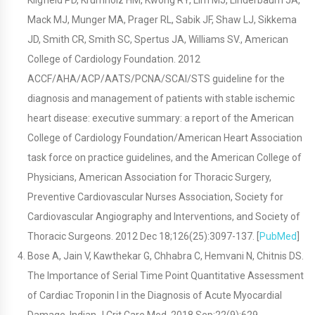
Kligfield PD, Krumholz HM, Kwong RY, Lim MJ, Linderbaum JA,
Mack MJ, Munger MA, Prager RL, Sabik JF, Shaw LJ, Sikkema
JD, Smith CR, Smith SC, Spertus JA, Williams SV., American
College of Cardiology Foundation. 2012
ACCF/AHA/ACP/AATS/PCNA/SCAI/STS guideline for the
diagnosis and management of patients with stable ischemic
heart disease: executive summary: a report of the American
College of Cardiology Foundation/American Heart Association
task force on practice guidelines, and the American College of
Physicians, American Association for Thoracic Surgery,
Preventive Cardiovascular Nurses Association, Society for
Cardiovascular Angiography and Interventions, and Society of
Thoracic Surgeons. 2012 Dec 18;126(25):3097-137. [
PubMed
]
Bose A, Jain V, Kawthekar G, Chhabra C, Hemvani N, Chitnis DS.
The Importance of Serial Time Point Quantitative Assessment
of Cardiac Troponin I in the Diagnosis of Acute Myocardial