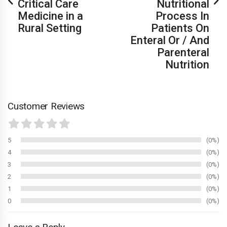
Critical Care
Nutritional
Medicine in a
Process In
Rural Setting
Patients On
Enteral Or / And
Parenteral
Nutrition
Customer Reviews
5
0%
4
0%
3
0%
2
0%
1
0%
0
0%