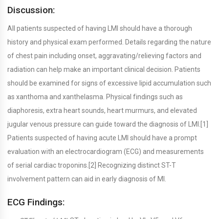
Discussion:
All patients suspected of having LMI should have a thorough
history and physical exam performed. Details regarding the nature
of chest pain including onset, aggravating/relieving factors and
radiation can help make an important clinical decision. Patients
should be examined for signs of excessive lipid accumulation such
as xanthoma and xanthelasma. Physical findings such as
diaphoresis, extra heart sounds, heart murmurs, and elevated
jugular venous pressure can guide toward the diagnosis of LMI.[1]
Patients suspected of having acute LMI should have a prompt
evaluation with an electrocardiogram (ECG) and measurements
of serial cardiac troponins.[2] Recognizing distinct ST-T
involvement pattern can aid in early diagnosis of MI.
ECG Findings: