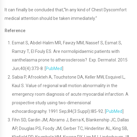
It can finally be concluded that,“In any kind of Chest Dyscomfort
medical attention should be taken immediately.“
Reference
Esmat S, Abdel-Halim MR, Fawzy MM, Nassef S, Esmat S,
Ramzy T, El Fouly ES. Are normolipidaemic patients with
xanthelasma prone to atherosclerosis? Exp. Dermatol. 2015
Jun;40(4):373-8. [
PubMed
]
Sabia P, Afrookteh A, Touchstone DA, Keller MW, Esquivel L,
Kaul S. Value of regional wall motion abnormality in the
emergency room diagnosis of acute myocardial infarction. A
prospective study using two-dimensional
echocardiography. 1991 Sep;84(3 Suppl):I85-92. [
PubMed
]
Fihn SD, Gardin JM, Abrams J, Berra K, Blankenship JC, Dallas
AP, Douglas PS, Foody JM, Gerber TC, Hinderliter AL, King SB,