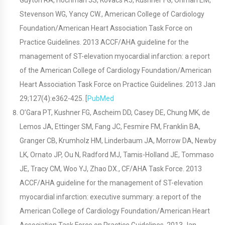
Guyton RA, Hochman JS, Kovacs RJ, Kushner FG, Ohman EM,
Stevenson WG, Yancy CW., American College of Cardiology
Foundation/American Heart Association Task Force on
Practice Guidelines. 2013 ACCF/AHA guideline for the
management of ST-elevation myocardial infarction: a report
of the American College of Cardiology Foundation/American
Heart Association Task Force on Practice Guidelines. 2013 Jan
29;127(4):e362-425. [
PubMed
O’Gara PT, Kushner FG, Ascheim DD, Casey DE, Chung MK, de
Lemos JA, Ettinger SM, Fang JC, Fesmire FM, Franklin BA,
Granger CB, Krumholz HM, Linderbaum JA, Morrow DA, Newby
LK, Ornato JP, Ou N, Radford MJ, Tamis-Holland JE, Tommaso
JE, Tracy CM, Woo YJ, Zhao DX., CF/AHA Task Force. 2013
ACCF/AHA guideline for the management of ST-elevation
myocardial infarction: executive summary: a report of the
American College of Cardiology Foundation/American Heart