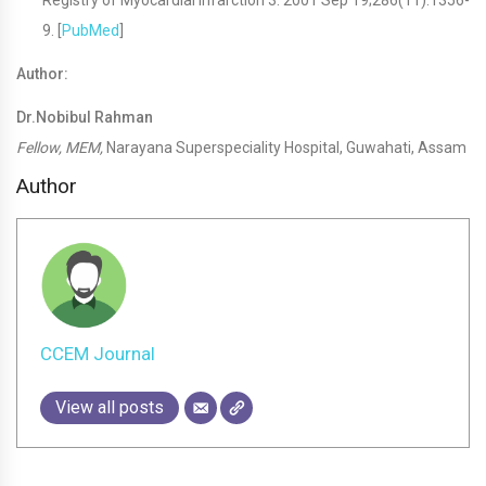
Registry of Myocardial Infarction 3. 2001 Sep 19;286(11):1356-
9. [
PubMed
]
Author:
Dr.Nobibul Rahman
Fellow, MEM,
Narayana Superspeciality Hospital, Guwahati, Assam
Author
CCEM Journal
View all posts