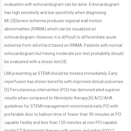
evaluation with echocardiogram can be done. Echocardiogram
has high sensitivity and low specificity when diagnosing
MI. [3]Severe ischemia produces regional wall motion
abnormalities (RWMA) which can be visualized on
echocardiogram. However, it is difficult to differentiate acute
ischemia from old infarct based on RWMA. Patients with normal
echocardiogram but having moderate pre-test probability should
be evaluated with a stress test.[4]
LMI presenting as STEMI should be treated immediately. Early
reperfusion has shown benefits with improved clinical outcomes.
[5] Percutaneous intervention (PCI) has demonstrated superior
results when compared to fibrinolytic therapy.[6] ACC/AHA
guidelines for STEMI management recommend early PCI with
preferable door to balloon time of fewer than 90 minutes at PCI
capable facility and less than 120 minutes at non-PCI capable
facility.[7] Antiplatelet therapy with aspirin and either P2Y12