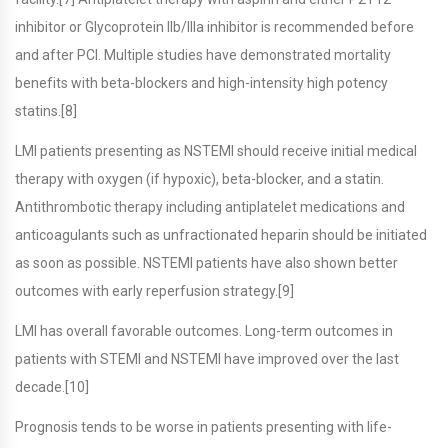
inhibitor or Glycoprotein IIb/IIIa inhibitor is recommended before
and after PCI. Multiple studies have demonstrated mortality
benefits with beta-blockers and high-intensity high potency
statins.[8]
LMI patients presenting as NSTEMI should receive initial medical
therapy with oxygen (if hypoxic), beta-blocker, and a statin.
Antithrombotic therapy including antiplatelet medications and
anticoagulants such as unfractionated heparin should be initiated
as soon as possible. NSTEMI patients have also shown better
outcomes with early reperfusion strategy.[9]
LMI has overall favorable outcomes. Long-term outcomes in
patients with STEMI and NSTEMI have improved over the last
decade.[10]
Prognosis tends to be worse in patients presenting with life-