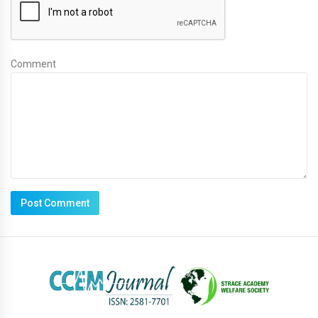
Comment