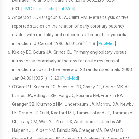
Damage. Indian J Crit Care Med. 2018 Sep;22(9):629-
631. [
PMC free article
] [
PubMed
]
Anderson JL, Karagounis LA, Califf RM. Metaanalysis of five
reported studies on the relation of early coronary patency
grades with mortality and outcomes after acute myocardial
infarction. J. Cardiol. 1996 Jul 01;78(1):1-8. [
PubMed
]
Keeley EC, Boura JA, Grines CL. Primary angioplasty versus
intravenous thrombolytic therapy for acute myocardial
infarction: a quantitative review of 23 randomised trials. 2003
Jan 04;361(9351):13-20.[
PubMed
]
O’Gara PT, Kushner FG, Ascheim DD, Casey DE, Chung MK, de
Lemos JA, Ettinger SM, Fang JC, Fesmire FM, Franklin BA,
Granger CB, Krumholz HM, Linderbaum JA, Morrow DA, Newby
LK, Ornato JP, Ou N, Radford MJ, Tamis-Holland JE, Tommaso
CL, Tracy CM, Woo YJ, Zhao DX, Anderson JL, Jacobs AK,
Halperin JL, Albert NM, Brindis RG, Creager MA, DeMets D,