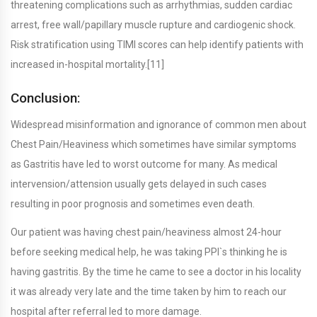
threatening complications such as arrhythmias, sudden cardiac
arrest, free wall/papillary muscle rupture and cardiogenic shock.
Risk stratification using TIMI scores can help identify patients with
increased in-hospital mortality.[11]
Conclusion:
Widespread misinformation and ignorance of common men about
Chest Pain/Heaviness which sometimes have similar symptoms
as Gastritis have led to worst outcome for many. As medical
intervension/attension usually gets delayed in such cases
resulting in poor prognosis and sometimes even death.
Our patient was having chest pain/heaviness almost 24-hour
before seeking medical help, he was taking PPI`s thinking he is
having gastritis. By the time he came to see a doctor in his locality
it was already very late and the time taken by him to reach our
hospital after referral led to more damage.