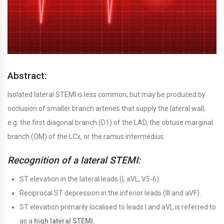
Abstract:
Isolated lateral STEMI is less common, but may be produced by
occlusion of smaller branch arteries that supply the lateral wall,
e.g. the first diagonal branch (D1) of the LAD, the obtuse marginal
branch (OM) of the LCx, or the ramus intermedius.
Recognition of a lateral STEMI:
ST elevation in the lateral leads (I, aVL, V5-6).
Reciprocal ST depression in the inferior leads (III and aVF).
ST elevation primarily localised to leads I and aVL is referred to
as a
high lateral STEMI.