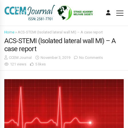
Home
»
ACS-STEMI (Isolated lateral wall MI) – A case report
ACS-STEMI (Isolated lateral wall MI) – A
case report
CCEM Journal
November 3, 2019
No Comments
121 views
5 likes