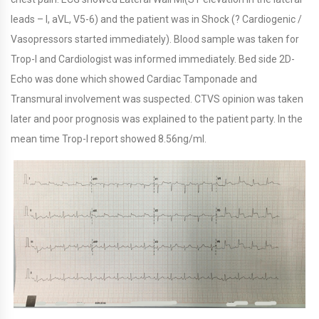
leads – I, aVL, V5-6) and the patient was in Shock (? Cardiogenic /
Vasopressors started immediately). Blood sample was taken for
Trop-I and Cardiologist was informed immediately. Bed side 2D-
Echo was done which showed Cardiac Tamponade and
Transmural involvement was suspected. CTVS opinion was taken
later and poor prognosis was explained to the patient party. In the
mean time Trop-I report showed 8.56ng/ml.