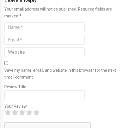
Leave a Reply
Your email address will not be published. Required fields are
marked
*
Save my name, email, and website in this browser for the next
time I comment.
Review Title
Your Review