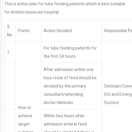
This is action plan for tube feeding patients which is best suitable
for limited resources hospital:
S.
Points
Action Decided
Responsible P
No.
For tube feeding patients for
1
the first 24 hours
After admission within one
hour route of feed should be
decided by the primary
Dietician/Cons
consultant/attending
ICU and Emer
doctor/dietician.
Doctors.
How to
achieve
Within two hours after
target
admission enteral feed