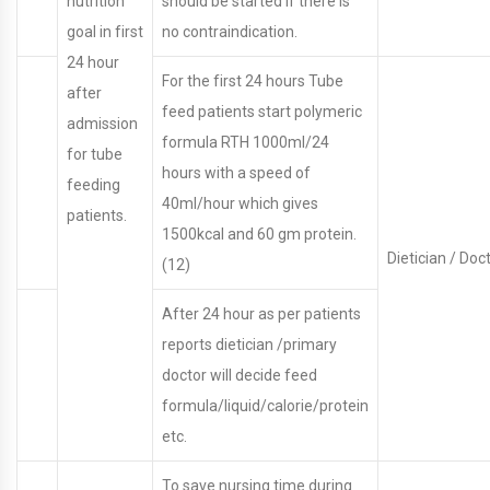
nutrition
should be started if there is
goal in first
no contraindication.
24 hour
For the first 24 hours Tube
after
feed patients start polymeric
admission
formula RTH 1000ml/24
for tube
hours with a speed of
feeding
40ml/hour which gives
patients.
1500kcal and 60 gm protein.
Dietician / Doct
(12)
After 24 hour as per patients
reports dietician /primary
doctor will decide feed
formula/liquid/calorie/protein
etc.
To save nursing time during