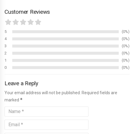
Customer Reviews
5
0%
4
0%
3
0%
2
0%
1
0%
0
0%
Leave a Reply
Your email address will not be published. Required fields are
marked
*