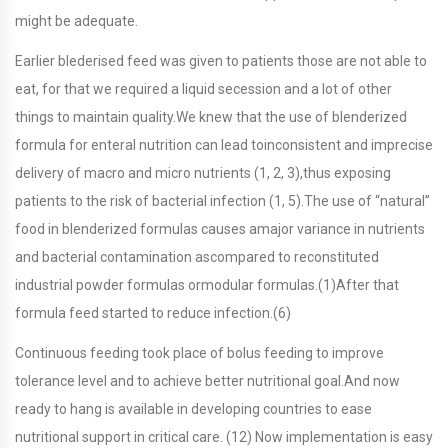
might be adequate.
Earlier blederised feed was given to patients those are not able to
eat, for that we required a liquid secession and a lot of other
things to maintain quality.We knew that the use of blenderized
formula for enteral nutrition can lead toinconsistent and imprecise
delivery of macro and micro nutrients (1, 2, 3),thus exposing
patients to the risk of bacterial infection (1, 5).The use of “natural”
food in blenderized formulas causes amajor variance in nutrients
and bacterial contamination ascompared to reconstituted
industrial powder formulas ormodular formulas.(1)After that
formula feed started to reduce infection.(6)
Continuous feeding took place of bolus feeding to improve
tolerance level and to achieve better nutritional goal.And now
ready to hang is available in developing countries to ease
nutritional support in critical care. (12) Now implementation is easy