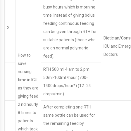
busy hours which is morning
time. Instead of giving bolus
feeding continuous feeding
2
can be given through RTH for
Dietician/Cons
suitable patients (those who
ICU and Emer
are on normal polymeric
Doctors
How to
feed).
save
RTH 500 ml 4 am to 2 pm
nursing
50ml-100ml /hour (700-
time in ICU
1400drops/hour*) (12- 24
as they are
drops/min)
giving feed
2 nd hourly
After completing one RTH
8 times to
same bottle can be used for
patients
the remaining feed by
which took