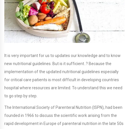
It is very important for us to updates our knowledge and to know
new nutritional guidelines. But is it sufficient..? Because the
implementation of the updated nutritional guidelines especially
for critical care patients is most difficult in developing countries
hospital where resources are limited. To understand this we need
to go step by step.
The International Society of Parenteral Nutrition (ISPN), had been
founded in 1966 to discuss the scientific work arising from the
rapid development in Europe of parenteral nutrition in the late 50s