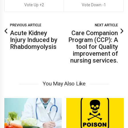
2
1
PREVIOUS ARTICLE
NEXT ARTICLE
Acute Kidney
Care Companion
Injury Induced by
Program (CCP): A
Rhabdomyolysis
tool for Quality
improvement of
nursing services.
You May Also Like