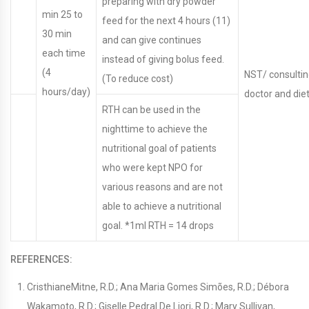
preparing with dry powder
min 25 to
feed for the next 4 hours (11)
30 min
and can give continues
each time
instead of giving bolus feed.
(4
NST/ consulti
(To reduce cost)
hours/day)
doctor and diet
RTH can be used in the
nighttime to achieve the
nutritional goal of patients
who were kept NPO for
various reasons and are not
able to achieve a nutritional
goal. *1ml RTH = 14 drops
REFERENCES:
CristhianeMitne, R.D.; Ana Maria Gomes Simões, R.D.; Débora
Wakamoto, R.D.; Giselle Pedral De Liori, R.D.; Mary Sullivan,