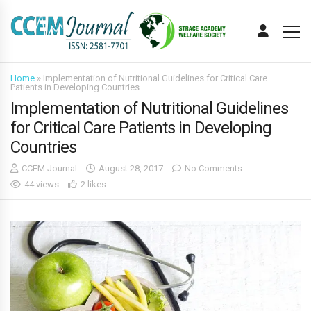
Home
»
Implementation of Nutritional Guidelines for Critical Care
Patients in Developing Countries
Implementation of Nutritional Guidelines
for Critical Care Patients in Developing
Countries
CCEM Journal
August 28, 2017
No Comments
44 views
2 likes