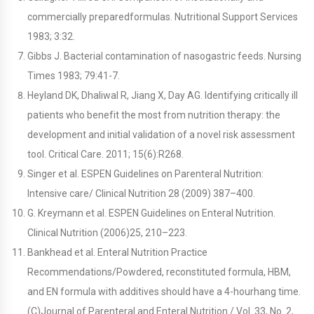
commercially preparedformulas. Nutritional Support Services
1983; 3:32.
Gibbs J. Bacterial contamination of nasogastric feeds. Nursing
Times 1983; 79:41-7.
Heyland DK, Dhaliwal R, Jiang X, Day AG. Identifying critically ill
patients who benefit the most from nutrition therapy: the
development and initial validation of a novel risk assessment
tool. Critical Care. 2011; 15(6):R268.
Singer et al. ESPEN Guidelines on Parenteral Nutrition:
Intensive care/ Clinical Nutrition 28 (2009) 387–400.
G. Kreymann et al. ESPEN Guidelines on Enteral Nutrition.
Clinical Nutrition (2006)25, 210–223.
Bankhead et al. Enteral Nutrition Practice
Recommendations/Powdered, reconstituted formula, HBM,
and EN formula with additives should have a 4-hourhang time.
(C)Journal of Parenteral and Enteral Nutrition / Vol. 33, No. 2,