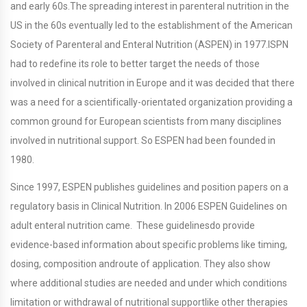
and early 60s.The spreading interest in parenteral nutrition in the
US in the 60s eventually led to the establishment of the American
Society of Parenteral and Enteral Nutrition (ASPEN) in 1977.ISPN
had to redefine its role to better target the needs of those
involved in clinical nutrition in Europe and it was decided that there
was a need for a scientifically-orientated organization providing a
common ground for European scientists from many disciplines
involved in nutritional support. So ESPEN had been founded in
1980.
Since 1997, ESPEN publishes guidelines and position papers on a
regulatory basis in Clinical Nutrition. In 2006 ESPEN Guidelines on
adult enteral nutrition came. These guidelinesdo provide
evidence-based information about specific problems like timing,
dosing, composition androute of application. They also show
where additional studies are needed and under which conditions
limitation or withdrawal of nutritional supportlike other therapies