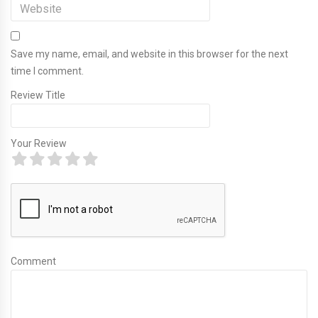
Save my name, email, and website in this browser for the next
time I comment.
Review Title
Your Review
Comment