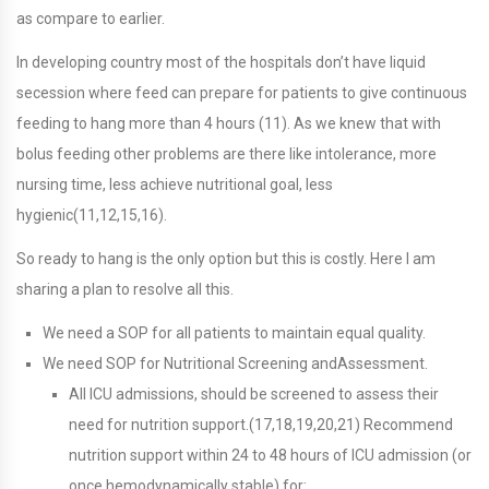
as compare to earlier.
In developing country most of the hospitals don’t have liquid
secession where feed can prepare for patients to give continuous
feeding to hang more than 4 hours (11). As we knew that with
bolus feeding other problems are there like intolerance, more
nursing time, less achieve nutritional goal, less
hygienic(11,12,15,16).
So ready to hang is the only option but this is costly. Here I am
sharing a plan to resolve all this.
We need a SOP for all patients to maintain equal quality.
We need SOP for Nutritional Screening andAssessment.
All ICU admissions, should be screened to assess their
need for nutrition support.(17,18,19,20,21) Recommend
nutrition support within 24 to 48 hours of ICU admission (or
once hemodynamically stable) for: