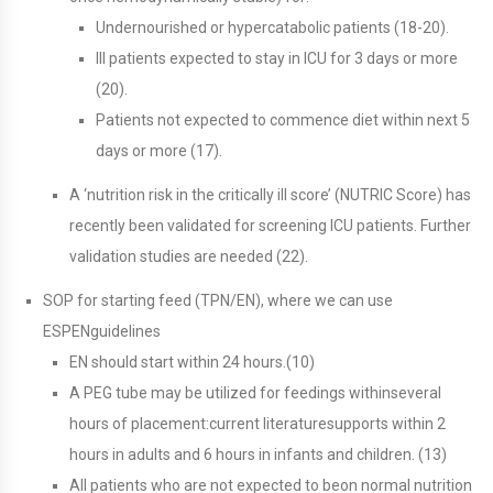
Undernourished or hypercatabolic patients (18-20).
Ill patients expected to stay in ICU for 3 days or more
(20).
Patients not expected to commence diet within next 5
days or more (17).
A ‘nutrition risk in the critically ill score’ (NUTRIC Score) has
recently been validated for screening ICU patients. Further
validation studies are needed (22).
SOP for starting feed (TPN/EN), where we can use
ESPENguidelines
EN should start within 24 hours.(10)
A PEG tube may be utilized for feedings withinseveral
hours of placement:current literaturesupports within 2
hours in adults and 6 hours in infants and children. (13)
All patients who are not expected to beon normal nutrition