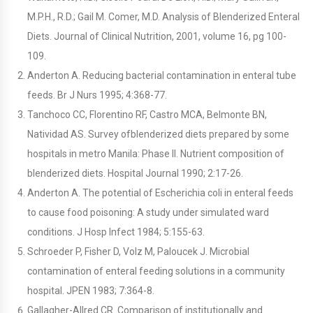
M.P.H., R.D.; Gail M. Comer, M.D. Analysis of Blenderized Enteral
Diets. Journal of Clinical Nutrition, 2001, volume 16, pg 100-
109.
Anderton A. Reducing bacterial contamination in enteral tube
feeds. Br J Nurs 1995; 4:368-77.
Tanchoco CC, Florentino RF, Castro MCA, Belmonte BN,
Natividad AS. Survey ofblenderized diets prepared by some
hospitals in metro Manila: Phase II. Nutrient composition of
blenderized diets. Hospital Journal 1990; 2:17-26.
Anderton A. The potential of Escherichia coli in enteral feeds
to cause food poisoning: A study under simulated ward
conditions. J Hosp Infect 1984; 5:155-63.
Schroeder P, Fisher D, Volz M, Paloucek J. Microbial
contamination of enteral feeding solutions in a community
hospital. JPEN 1983; 7:364-8.
Gallagher-Allred CR. Comparison of institutionally and