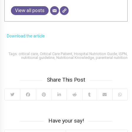
View all posts
Download the article
Tags:
critical care
,
Critical Care Patient
,
Hospital Nutriotion Guide
,
ISPN
,
nutritional guideline
,
Nutritional Knowledge
,
parenteral nutrition
Share This Post
Have your say!