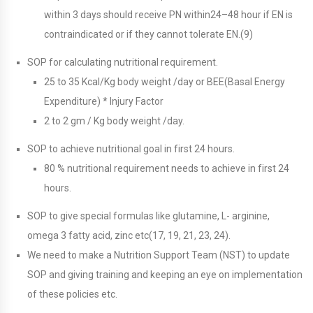
within 3 days should receive PN within24–48 hour if EN is
contraindicated or if they cannot tolerate EN.(9)
SOP for calculating nutritional requirement.
25 to 35 Kcal/Kg body weight /day or BEE(Basal Energy
Expenditure) * Injury Factor
2 to 2 gm / Kg body weight /day.
SOP to achieve nutritional goal in first 24 hours.
80 % nutritional requirement needs to achieve in first 24
hours.
SOP to give special formulas like glutamine, L- arginine,
omega 3 fatty acid, zinc etc(17, 19, 21, 23, 24).
We need to make a Nutrition Support Team (NST) to update
SOP and giving training and keeping an eye on implementation
of these policies etc.