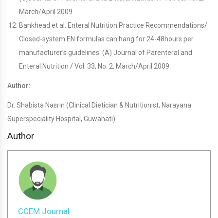
March/April 2009.
Bankhead et al. Enteral Nutrition Practice Recommendations/
Closed-system EN formulas can hang for 24-48hours per
manufacturer’s guidelines. (A) Journal of Parenteral and
Enteral Nutrition / Vol. 33, No. 2, March/April 2009.
Author:
Dr. Shabista Nasrin (Clinical Dietician & Nutritionist, Narayana
Superspeciality Hospital, Guwahati)
Author
CCEM Journal