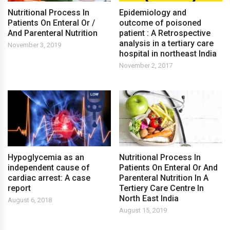
Nutritional Process In
Epidemiology and
Patients On Enteral Or /
outcome of poisoned
And Parenteral Nutrition
patient : A Retrospective
analysis in a tertiary care
November 3, 2019
hospital in northeast India
November 2, 2017
Hypoglycemia as an
Nutritional Process In
independent cause of
Patients On Enteral Or And
cardiac arrest: A case
Parenteral Nutrition In A
report
Tertiery Care Centre In
North East India
August 6, 2018
August 15, 2019