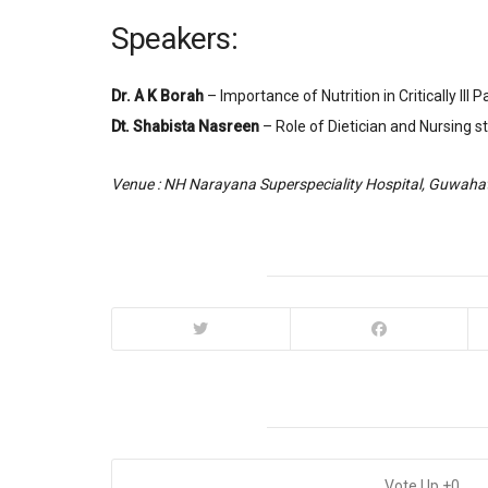
Speakers:
Dr. A K Borah
– Importance of Nutrition in Critically Ill P
Dt. Shabista Nasreen
– Role of Dietician and Nursing stu
Venue : NH Narayana Superspeciality Hospital, Guwahat
0