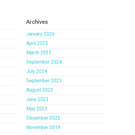
Archives
January 2026
April 2025
March 2025
September 2024
July 2024
September 2023
August 2023
June 2023
May 2023
December 2022
November 2019