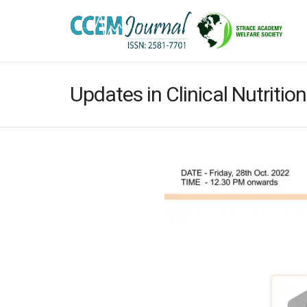
Updates in Clinical Nutrition