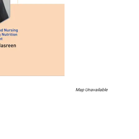
Map Unavailable