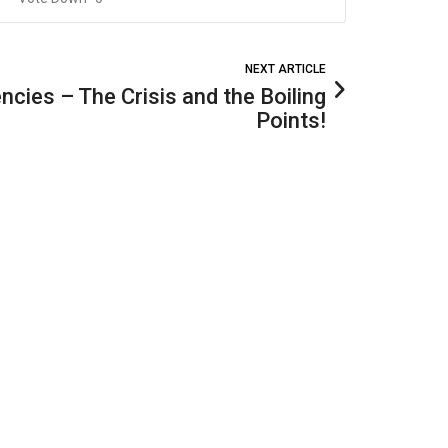
NEXT ARTICLE
cies – The Crisis and the Boiling
Points!