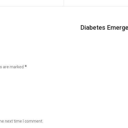
Diabetes Emergen
lds are marked
*
the next time I comment.