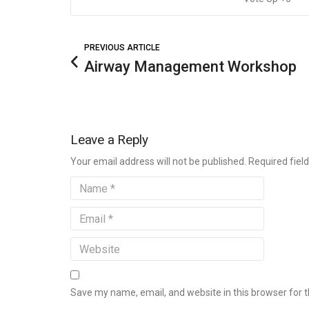
PREVIOUS ARTICLE
Airway Management Workshop
Leave a Reply
Your email address will not be published. Required fie
Save my name, email, and website in this browser for 