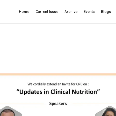
Home
Current Issue
Archive
Events
Blogs