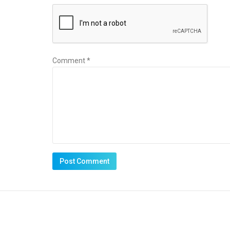
Comment *