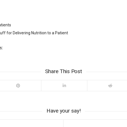
atients
ff for Delivering Nutrition to a Patient
i.
Share This Post
Have your say!