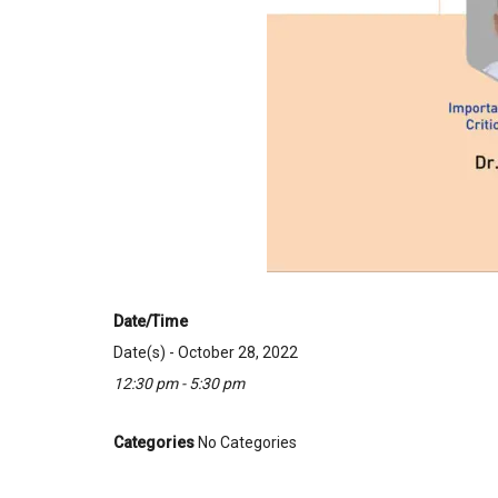
Date/Time
Date(s) - October 28, 2022
12:30 pm - 5:30 pm
Categories
No Categories