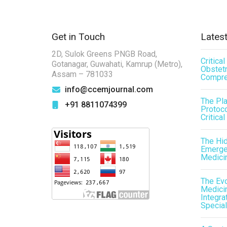
Get in Touch
Latest
2D, Sulok Greens PNGB Road,
Critica
Gotanagar, Guwahati, Kamrup (Metro),
Obstetr
Assam – 781033
Compre
info@ccemjournal.com
The Pl
+91 8811074399
Protoco
Critical
The Hid
Emergen
Medici
The Evo
Medicin
Integra
Special