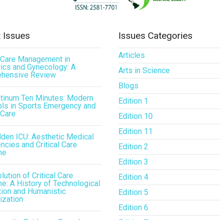
 Issues
Issues Categories
Articles
l Care Management in
ics and Gynecology: A
Arts in Science
hensive Review
Blogs
atinum Ten Minutes: Modern
Edition 1
ls in Sports Emergency and
 Care
Edition 10
Edition 11
den ICU: Aesthetic Medical
cies and Critical Care
Edition 2
ne
Edition 3
lution of Critical Care
Edition 4
e: A History of Technological
tion and Humanistic
Edition 5
ization
Edition 6