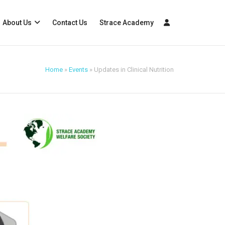
About Us
Contact Us
Strace Academy
Home
»
Events
»
Updates in Clinical Nutrition