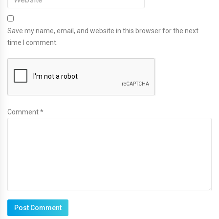
Save my name, email, and website in this browser for the next
time I comment.
Comment *