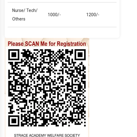
Nurse/ Tech/
1000/-
1200/-
Others