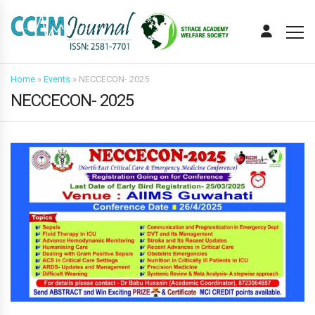
Home
»
Events
»
NECCECON- 2025
NECCECON- 2025