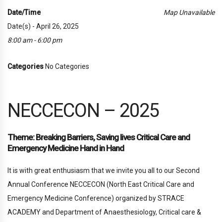
Date/Time
Map Unavailable
Date(s) - April 26, 2025
8:00 am - 6:00 pm
Categories
No Categories
NECCECON – 2025
Theme: Breaking Barriers, Saving lives Critical Care and
Emergency Medicine Hand in Hand
It is with great enthusiasm that we invite you all to our Second
Annual Conference NECCECON (North East Critical Care and
Emergency Medicine Conference) organized by STRACE
ACADEMY and Department of Anaesthesiology, Critical care &