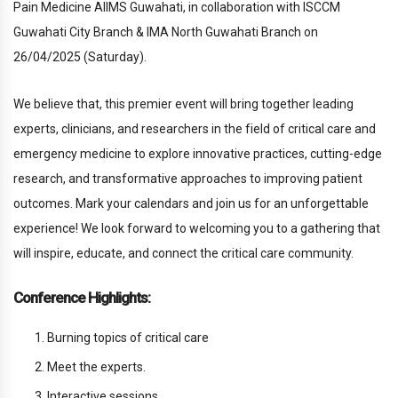
Pain Medicine AllMS Guwahati, in collaboration with ISCCM
Guwahati City Branch & IMA North Guwahati Branch on
26/04/2025 (Saturday).
We believe that, this premier event will bring together leading
experts, clinicians, and researchers in the field of critical care and
emergency medicine to explore innovative practices, cutting-edge
research, and transformative approaches to improving patient
outcomes. Mark your calendars and join us for an unforgettable
experience! We look forward to welcoming you to a gathering that
will inspire, educate, and connect the critical care community.
Conference Highlights:
Burning topics of critical care
Meet the experts.
Interactive sessions