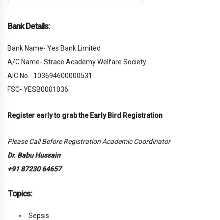
Bank Details:
Bank Name- Yes Bank Limited
A/C Name- Strace Academy Welfare Society
AIC No.- 103694600000531
FSC- YESB0001036
Register early to grab the Early Bird Registration
Please Call Before Registration Academic Coordinator
Dr. Babu Hussain
+91 87230 64657
Topics:
Sepsis