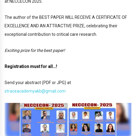
at NECCECON 2025.
The author of the BEST PAPER WILL RECEIVE A CERTIFICATE OF
EXCELLENCE AND AN ATTRACTIVE PRIZE, celebrating their
exceptional contribution to critical care research.
Exciting prize for the best paper!
Registration must for all…!
Send your abstract (PDF or JPG) at
straceacademyakb
@gmail.c
om