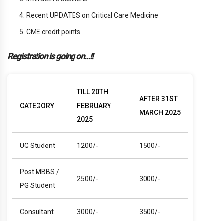
Recent UPDATES on Critical Care Medicine
CME credit points
Registration is going on…!!
TILL 20TH
AFTER 31ST
CATEGORY
FEBRUARY
MARCH 2025
2025
UG Student
1200/-
1500/-
Post MBBS /
2500/-
3000/-
PG Student
Consultant
3000/-
3500/-