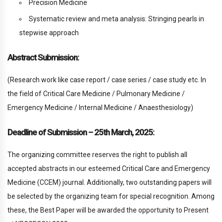
Precision Medicine
Systematic review and meta analysis: Stringing pearls in
stepwise approach
Abstract Submission:
(Research work like case report / case series / case study etc. In
the field of Critical Care Medicine / Pulmonary Medicine /
Emergency Medicine / Internal Medicine / Anaesthesiology)
Deadline of Submission – 25th March, 2025:
The organizing committee reserves the right to publish all
accepted abstracts in our esteemed Critical Care and Emergency
Medicine (CCEM) journal. Additionally, two outstanding papers will
be selected by the organizing team for special recognition. Among
these, the Best Paper will be awarded the opportunity to Present