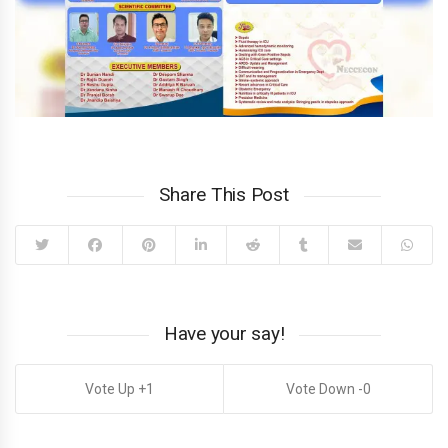
Share This Post
Have your say!
1
0