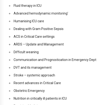
Fluid therapy in ICU
Advanced hemodynamic monitoring’
Humanising ICU care
Dealing with Gram Positive Sepsis
ACS in Critical Care settings
ARDS – Update and Management
Difficult weaning
Communication and Prognostication in Emergency Dept
DVT and its management
Stroke – systemic approach
Recent advances in Critical Care
Obstetric Emergency
Nutrition in critically ill patients in ICU