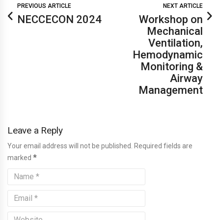
PREVIOUS ARTICLE
NEXT ARTICLE
NECCECON 2024
Workshop on
Mechanical
Ventilation,
Hemodynamic
Monitoring &
Airway
Management
Leave a Reply
Your email address will not be published. Required fields are
marked
*