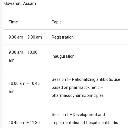
Guwahati, Assam
Time
Topic
9.00 am – 9.30 am
Registration
9.30 am – 10.00
Inauguration
am
Session I – Rationalizing antibiotic use
10.00 am – 10.45
based on pharmacokinetic –
am
pharmacodynamic principles
Session II – Development and
10.45 am – 11.30
implementation of hospital antibiotic