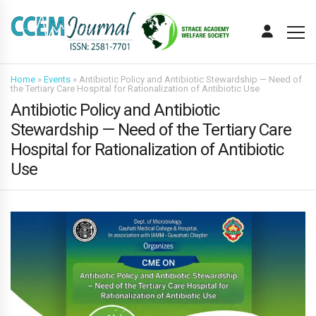
Home
»
Events
»
Antibiotic Policy and Antibiotic Stewardship — Need of
the Tertiary Care Hospital for Rationalization of Antibiotic Use
Antibiotic Policy and Antibiotic
Stewardship — Need of the Tertiary Care
Hospital for Rationalization of Antibiotic
Use