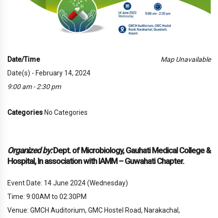
Date/Time
Map Unavailable
Date(s) - February 14, 2024
9:00 am - 2:30 pm
Categories
No Categories
Organized by:
Dept. of Microbiology, Gauhati Medical College &
Hospital, In association with IAMM – Guwahati Chapter.
Event Date: 14 June 2024 (Wednesday)
Time: 9:00AM to 02:30PM
Venue: GMCH Auditorium, GMC Hostel Road, Narakachal,