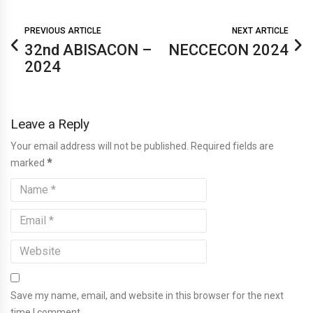
PREVIOUS ARTICLE
NEXT ARTICLE
32nd ABISACON –
NECCECON 2024
2024
Leave a Reply
Your email address will not be published. Required fields are
marked
*
Save my name, email, and website in this browser for the next
time I comment.