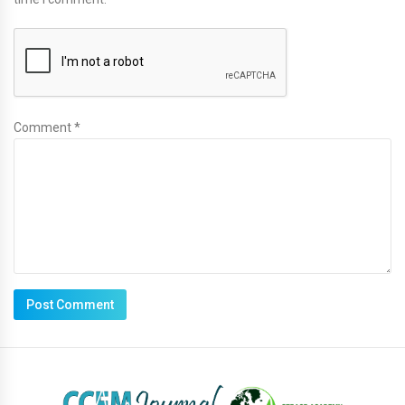
Comment *