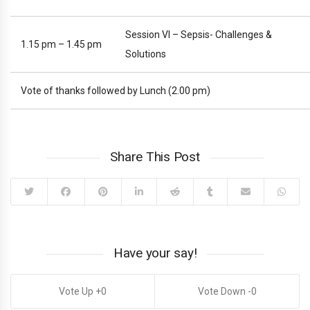
Session VI – Sepsis- Challenges &
1.15 pm – 1.45 pm
Solutions
Vote of thanks followed by Lunch (2.00 pm)
Share This Post
Have your say!
0
0