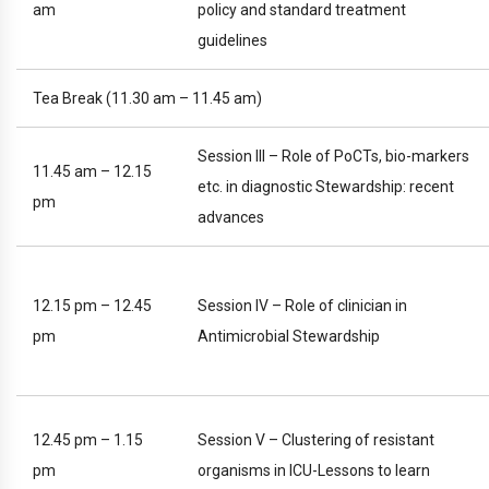
am
policy and standard treatment
guidelines
Tea Break (11.30 am – 11.45 am)
Session III – Role of PoCTs, bio-markers
11.45 am – 12.15
etc. in diagnostic Stewardship: recent
pm
advances
12.15 pm – 12.45
Session IV – Role of clinician in
pm
Antimicrobial Stewardship
12.45 pm – 1.15
Session V – Clustering of resistant
pm
organisms in ICU-Lessons to learn