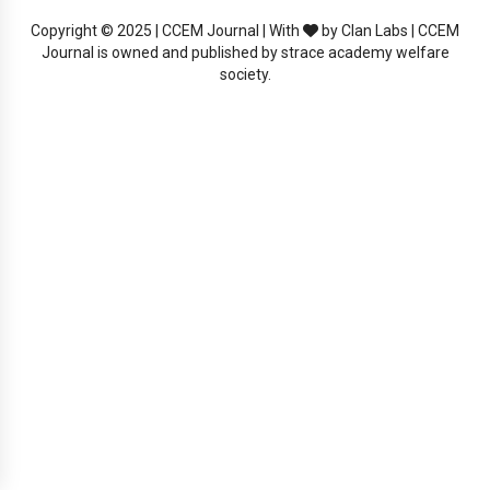
Copyright © 2025 | CCEM Journal | With
by Clan Labs | CCEM
Journal is owned and published by strace academy welfare
society.