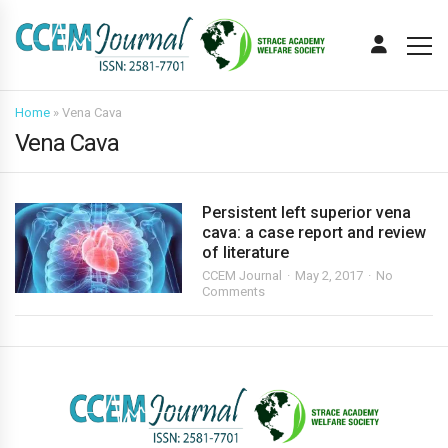
Home
»
Vena Cava
Vena Cava
Persistent left superior vena
cava: a case report and review
of literature
CCEM Journal
May 2, 2017
No
Comments