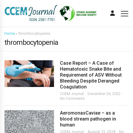
Home
»
thrombocytopenia
thrombocytopenia
Case Report – A Case of
Hematotoxic Snake Bite and
Requirement of ASV Without
Bleeding Despite Deranged
Coagulation
CCEM Journal
December 26, 2022
No Comments
AeromonasCaviae – as a
blood stream pathogen in
human
CCEM Journal
August 13, 2018
No