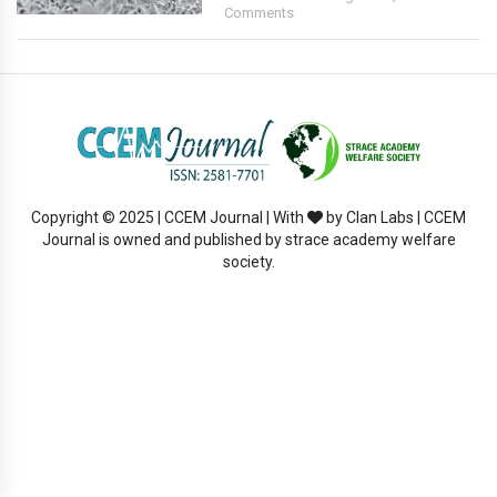
Comments
Copyright © 2025 | CCEM Journal | With
by Clan Labs | CCEM
Journal is owned and published by strace academy welfare
society.