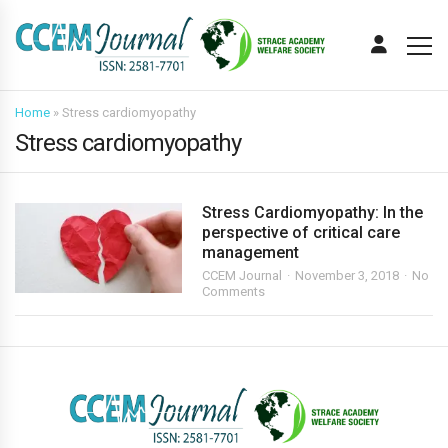
Home
»
Stress cardiomyopathy
Stress cardiomyopathy
Stress Cardiomyopathy: In the
perspective of critical care
management
CCEM Journal
November 3, 2018
No
Comments