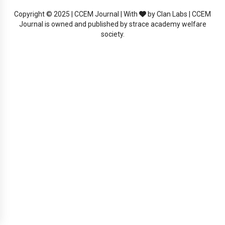
Copyright © 2025 | CCEM Journal | With
by Clan Labs | CCEM
Journal is owned and published by strace academy welfare
society.