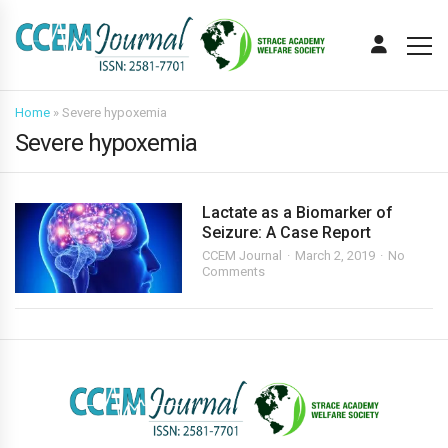
Home
»
Severe hypoxemia
Severe hypoxemia
Lactate as a Biomarker of
Seizure: A Case Report
CCEM Journal
March 2, 2019
No
Comments