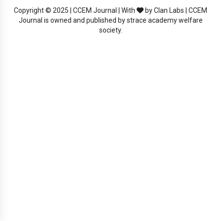
Copyright © 2025 | CCEM Journal | With
by Clan Labs | CCEM
Journal is owned and published by strace academy welfare
society.