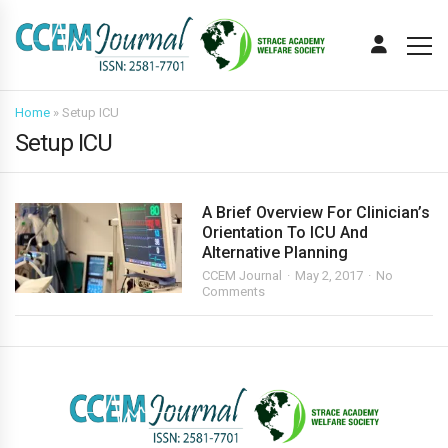
Home
»
Setup ICU
Setup ICU
A Brief Overview For Clinician’s
Orientation To ICU And
Alternative Planning
CCEM Journal
May 2, 2017
No
Comments