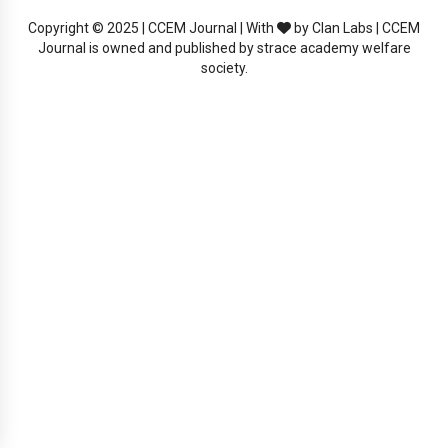
Copyright © 2025 | CCEM Journal | With
by Clan Labs | CCEM
Journal is owned and published by strace academy welfare
society.