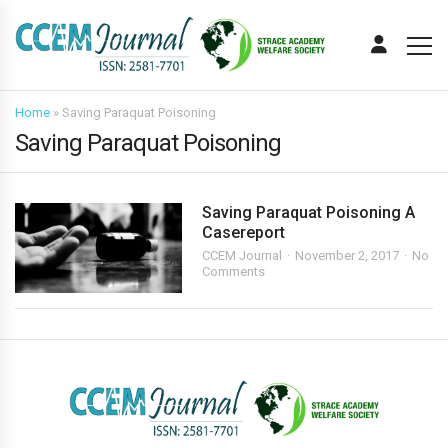
Home
»
Saving Paraquat Poisoning
Saving Paraquat Poisoning
Saving Paraquat Poisoning A
Casereport
CCEM Journal
November 2, 2017
No
Comments