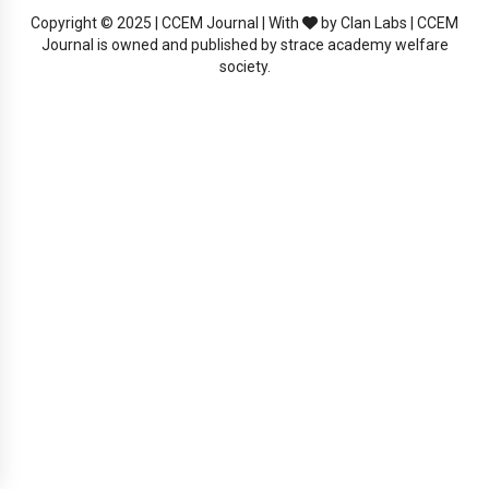
Copyright © 2025 | CCEM Journal | With
by Clan Labs | CCEM
Journal is owned and published by strace academy welfare
society.