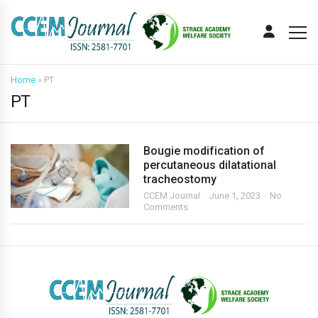
Home
»
PT
PT
Bougie modification of
percutaneous dilatational
tracheostomy
CCEM Journal
June 1, 2023
No
Comments