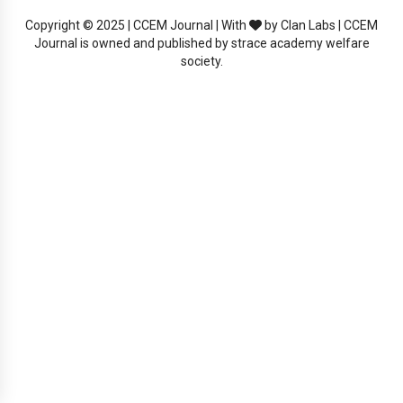
Copyright © 2025 | CCEM Journal | With
by Clan Labs | CCEM
Journal is owned and published by strace academy welfare
society.