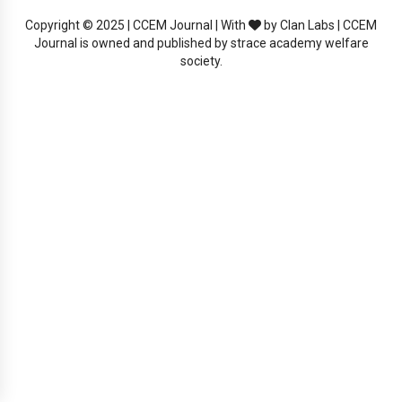
Copyright © 2025 | CCEM Journal | With
by Clan Labs | CCEM
Journal is owned and published by strace academy welfare
society.