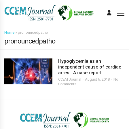
Home
»
pronouncedpatho
pronouncedpatho
Hypoglycemia as an
independent cause of cardiac
arrest: A case report
CCEM Journal
August 6, 2018
No
Comments