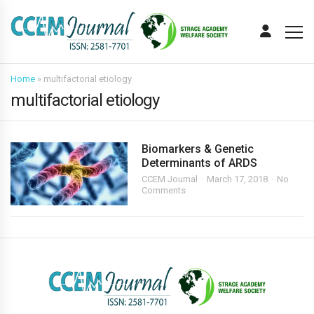
Home
»
multifactorial etiology
multifactorial etiology
Biomarkers & Genetic
Determinants of ARDS
CCEM Journal
March 17, 2018
No
Comments