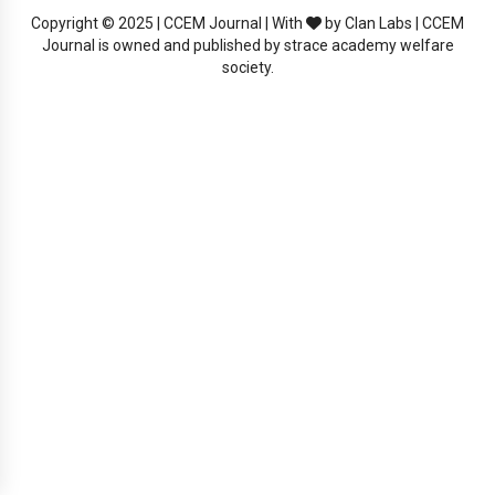
Copyright © 2025 | CCEM Journal | With
by Clan Labs | CCEM
Journal is owned and published by strace academy welfare
society.