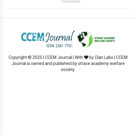
Comments
Copyright © 2025 | CCEM Journal | With
by Clan Labs | CCEM
Journal is owned and published by strace academy welfare
society.