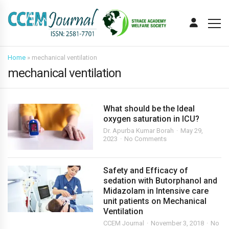
Home
»
mechanical ventilation
mechanical ventilation
What should be the Ideal
oxygen saturation in ICU?
Dr. Apurba Kumar Borah
May 29,
2023
No Comments
Safety and Efficacy of
sedation with Butorphanol and
Midazolam in Intensive care
unit patients on Mechanical
Ventilation
CCEM Journal
November 3, 2018
No