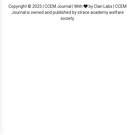
Copyright © 2025 | CCEM Journal | With
by Clan Labs | CCEM
Journal is owned and published by strace academy welfare
society.