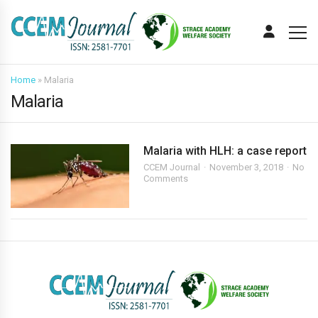
Home
»
Malaria
Malaria
Malaria with HLH: a case report
CCEM Journal
November 3, 2018
No
Comments