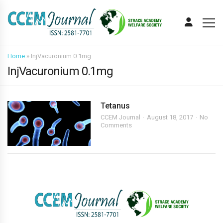
Home
»
InjVacuronium 0.1mg
InjVacuronium 0.1mg
Tetanus
CCEM Journal
August 18, 2017
No
Comments