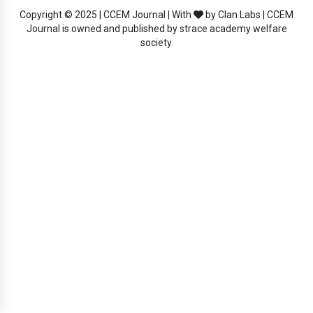
Copyright © 2025 | CCEM Journal | With
by Clan Labs | CCEM
Journal is owned and published by strace academy welfare
society.