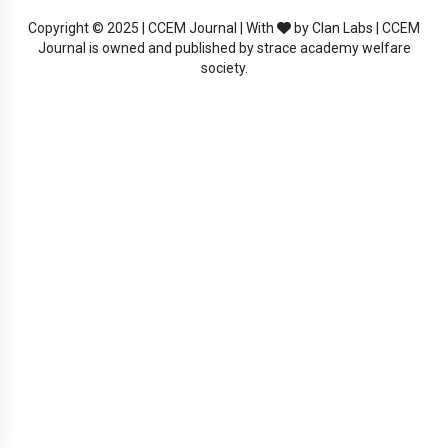
Copyright © 2025 | CCEM Journal | With
by Clan Labs | CCEM
Journal is owned and published by strace academy welfare
society.