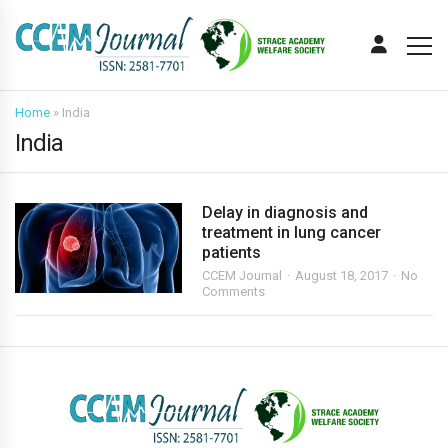
Home
»
India
India
Delay in diagnosis and
treatment in lung cancer
patients
CCEM Journal
August 18, 2017
No
Comments