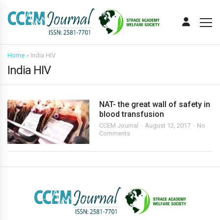
Home
»
India HIV
India HIV
NAT- the great wall of safety in
blood transfusion
CCEM Journal
August 12, 2017
No
Comments