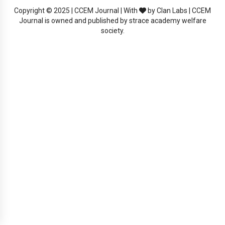
Copyright © 2025 | CCEM Journal | With
by Clan Labs | CCEM
Journal is owned and published by strace academy welfare
society.