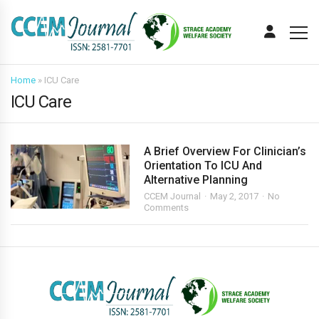
Home
»
ICU Care
ICU Care
A Brief Overview For Clinician’s
Orientation To ICU And
Alternative Planning
CCEM Journal
May 2, 2017
No
Comments