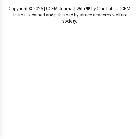
Copyright © 2025 | CCEM Journal | With
by Clan Labs | CCEM
Journal is owned and published by strace academy welfare
society.