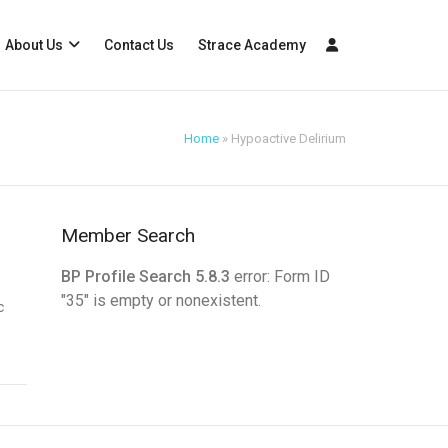
About Us
Contact Us
Strace Academy
Home
»
Hypoactive Delirium
Member Search
BP Profile Search 5.8.3
error: Form ID
"35" is empty or nonexistent.
c