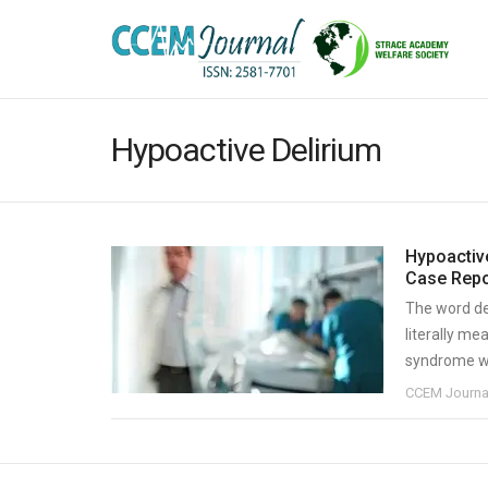
Hypoactive Delirium
Hypoactiv
Case Repo
The word de
literally me
syndrome whi
CCEM Journa