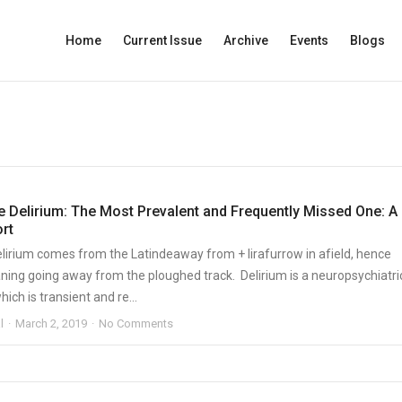
Home
Current Issue
Archive
Events
Blogs
e Delirium: The Most Prevalent and Frequently Missed One: A
rt
lirium comes from the Latindeaway from + lirafurrow in afield, hence
aning going away from the ploughed track. Delirium is a neuropsychiatri
ch is transient and re...
l
March 2, 2019
No Comments