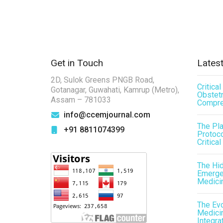
Get in Touch
Latest
2D, Sulok Greens PNGB Road,
Critica
Gotanagar, Guwahati, Kamrup (Metro),
Obstetr
Assam – 781033
Compre
info@ccemjournal.com
The Pl
+91 8811074399
Protoco
Critical
The Hid
Emergen
Medici
The Evo
Medicin
Integra