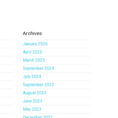
Archives
January 2026
April 2025
March 2025
September 2024
July 2024
September 2023
August 2023
June 2023
May 2023
December 2022