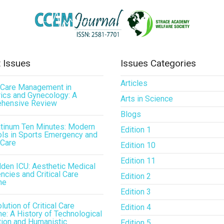
 Issues
Issues Categories
Articles
l Care Management in
ics and Gynecology: A
Arts in Science
hensive Review
Blogs
atinum Ten Minutes: Modern
Edition 1
ls in Sports Emergency and
 Care
Edition 10
Edition 11
den ICU: Aesthetic Medical
cies and Critical Care
Edition 2
ne
Edition 3
lution of Critical Care
Edition 4
e: A History of Technological
tion and Humanistic
Edition 5