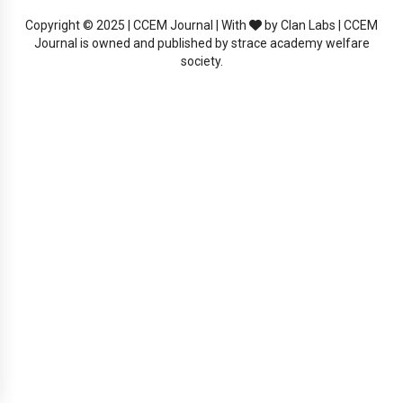
Copyright © 2025 | CCEM Journal | With
by Clan Labs | CCEM
Journal is owned and published by strace academy welfare
society.