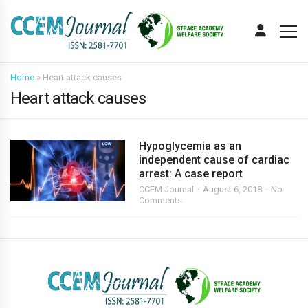
Home
»
Heart attack causes
Heart attack causes
Hypoglycemia as an
independent cause of cardiac
arrest: A case report
CCEM Journal
August 6, 2018
No
Comments