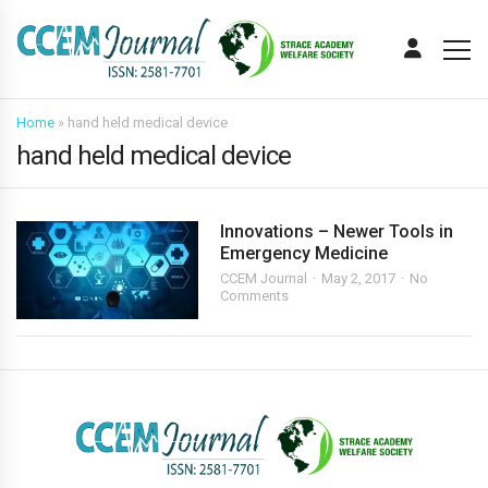
Home
»
hand held medical device
hand held medical device
Innovations – Newer Tools in
Emergency Medicine
CCEM Journal
May 2, 2017
No
Comments