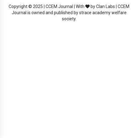
Copyright © 2025 | CCEM Journal | With
by Clan Labs | CCEM
Journal is owned and published by strace academy welfare
society.