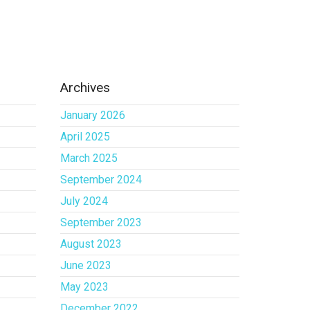
Archives
January 2026
April 2025
March 2025
September 2024
July 2024
September 2023
August 2023
June 2023
May 2023
December 2022