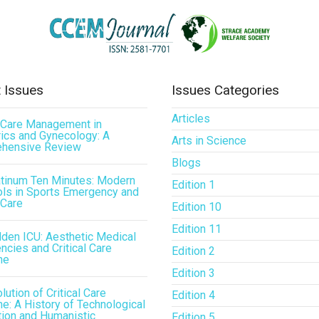
 Issues
Issues Categories
Articles
l Care Management in
ics and Gynecology: A
Arts in Science
hensive Review
Blogs
atinum Ten Minutes: Modern
Edition 1
ls in Sports Emergency and
 Care
Edition 10
Edition 11
den ICU: Aesthetic Medical
cies and Critical Care
Edition 2
ne
Edition 3
lution of Critical Care
Edition 4
e: A History of Technological
tion and Humanistic
Edition 5