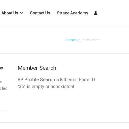
About Us
Contact Us
Strace Academy
Home
»
gliotic lesion
Member Search
my
BP Profile Search 5.8.3
error: Form ID
er
"35" is empty or nonexistent.
s led