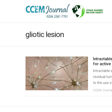
gliotic lesion
Intractabl
for active 
Intractable
residual tum
to the use o
CCEM Journa