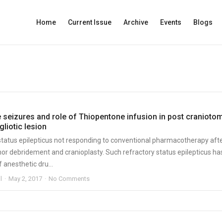
Home
Current Issue
Archive
Events
Blogs
e seizures and role of Thiopentone infusion in post cranioto
gliotic lesion
 status epilepticus not responding to conventional pharmacotherapy aft
or debridement and cranioplasty. Such refractory status epilepticus ha
f anesthetic dru...
l
May 2, 2017
No Comments