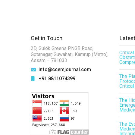
Get in Touch
Latest
2D, Sulok Greens PNGB Road,
Critica
Gotanagar, Guwahati, Kamrup (Metro),
Obstetr
Assam – 781033
Compre
info@ccemjournal.com
The Pl
+91 8811074399
Protoco
Critical
The Hid
Emergen
Medici
The Evo
Medicin
Integra