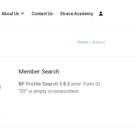
About Us
Contact Us
Strace Academy
Home
»
dialysis
Member Search
BP Profile Search 5.8.3
error: Form ID
d
"35" is empty or nonexistent.