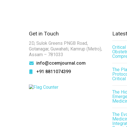
Get in Touch
Latest
2D, Sulok Greens PNGB Road,
Critica
Gotanagar, Guwahati, Kamrup (Metro),
Obstetr
Assam – 781033
Compre
info@ccemjournal.com
The Pl
+91 8811074399
Protoco
Critical
The Hid
Emergen
Medici
The Evo
Medicin
Integra