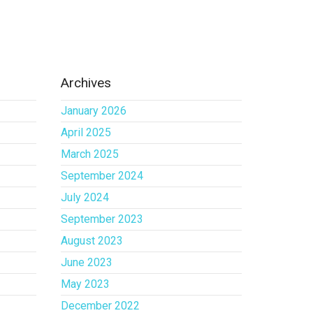
Archives
January 2026
April 2025
March 2025
September 2024
July 2024
September 2023
August 2023
June 2023
May 2023
December 2022