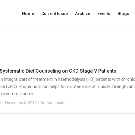
Home
Current Issue
Archive
Events
Blogs
 Systematic Diet Counseling on CKD Stage V Patients
 an integral part of treatment in haemodialysis (HD) patients with chronic
ase (CKD). Proper nutrition helps to maintenance of muscle strength an
in serum albumin. ...
l
November 3, 2019
No Comments