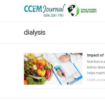
dialysis
Impact of
Nutrition is
kidney dise
helps mainta
CCEM Journa