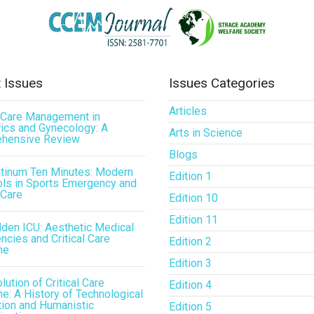
 Issues
Issues Categories
Articles
l Care Management in
ics and Gynecology: A
Arts in Science
hensive Review
Blogs
atinum Ten Minutes: Modern
Edition 1
ls in Sports Emergency and
 Care
Edition 10
Edition 11
den ICU: Aesthetic Medical
cies and Critical Care
Edition 2
ne
Edition 3
lution of Critical Care
Edition 4
e: A History of Technological
tion and Humanistic
Edition 5