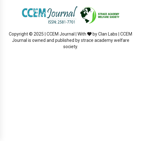
Copyright © 2025 | CCEM Journal | With
by Clan Labs | CCEM
Journal is owned and published by strace academy welfare
society.