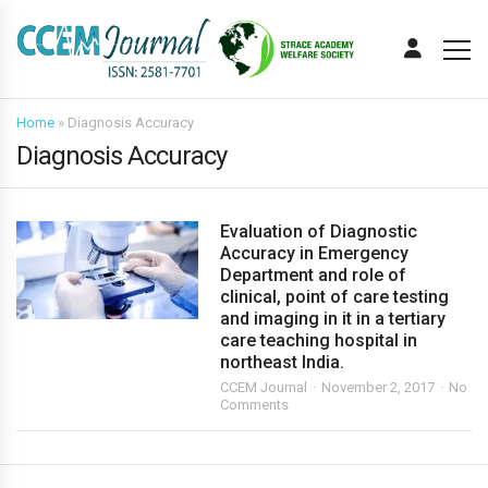
Home
»
Diagnosis Accuracy
Diagnosis Accuracy
Evaluation of Diagnostic
Accuracy in Emergency
Department and role of
clinical, point of care testing
and imaging in it in a tertiary
care teaching hospital in
northeast India.
CCEM Journal
November 2, 2017
No
Comments