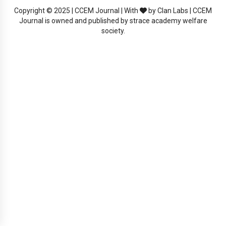
Copyright © 2025 | CCEM Journal | With
by Clan Labs | CCEM
Journal is owned and published by strace academy welfare
society.