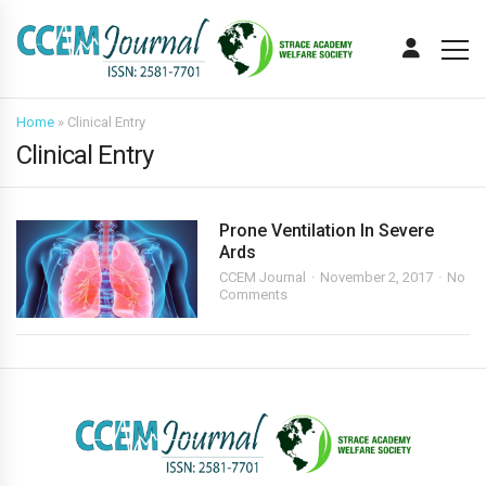
Home
»
Clinical Entry
Clinical Entry
Prone Ventilation In Severe
Ards
CCEM Journal
November 2, 2017
No
Comments