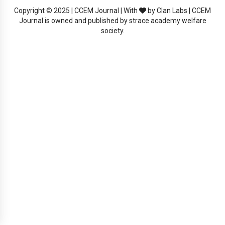
Copyright © 2025 | CCEM Journal | With
by Clan Labs | CCEM
Journal is owned and published by strace academy welfare
society.