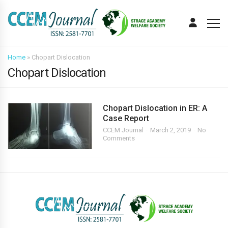
Home
»
Chopart Dislocation
Chopart Dislocation
Chopart Dislocation in ER: A
Case Report
CCEM Journal
March 2, 2019
No
Comments