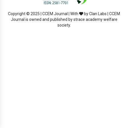
Copyright © 2025 | CCEM Journal | With
by Clan Labs | CCEM
Journal is owned and published by strace academy welfare
society.