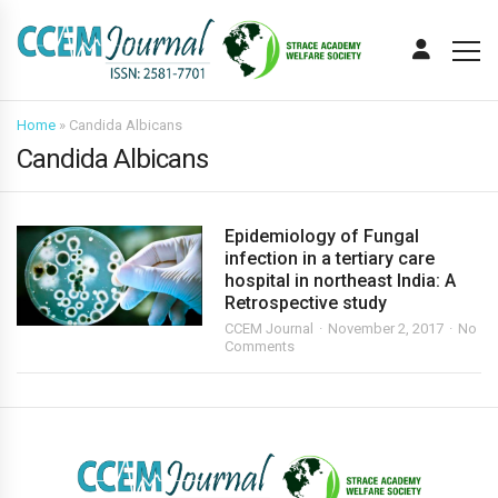
Home
»
Candida Albicans
Candida Albicans
Epidemiology of Fungal
infection in a tertiary care
hospital in northeast India: A
Retrospective study
CCEM Journal
November 2, 2017
No
Comments