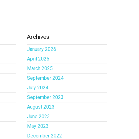
Archives
January 2026
April 2025
March 2025
September 2024
July 2024
September 2023
August 2023
June 2023
May 2023
December 2022