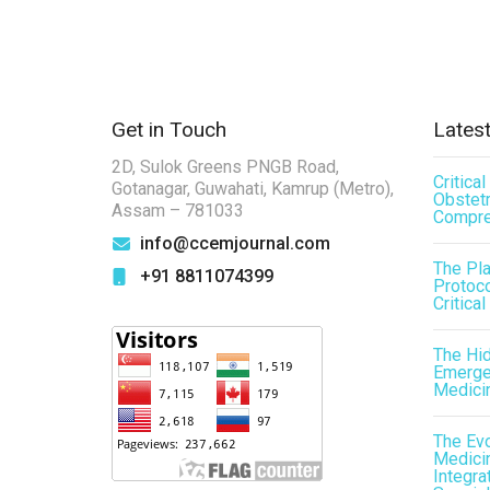
Get in Touch
Latest
2D, Sulok Greens PNGB Road,
Critica
Gotanagar, Guwahati, Kamrup (Metro),
Obstetr
Assam – 781033
Compre
info@ccemjournal.com
The Pl
+91 8811074399
Protoco
Critical
The Hid
Emergen
Medici
The Evo
Medicin
Integra