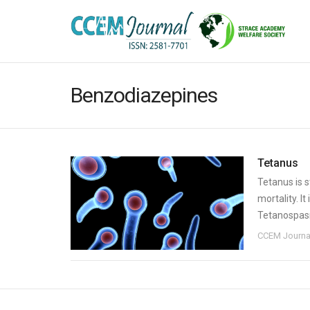
Benzodiazepines
Tetanus
Tetanus is s
mortality. I
Tetanospasm
CCEM Journa