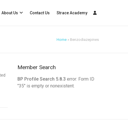
About Us
Contact Us
Strace Academy
Home
»
Benzodiazepines
Member Search
ated
BP Profile Search 5.8.3
error: Form ID
"35" is empty or nonexistent.