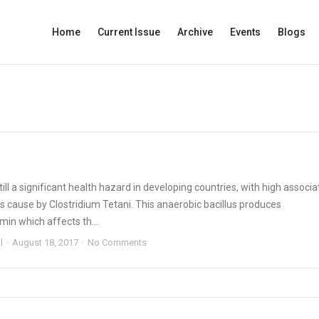
Home
Current Issue
Archive
Events
Blogs
till a significant health hazard in developing countries, with high associ
t is cause by Clostridium Tetani. This anaerobic bacillus produces
in which affects th...
l
August 18, 2017
No Comments