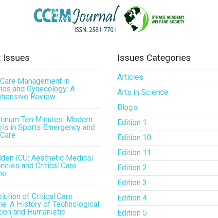
 Issues
Issues Categories
Articles
l Care Management in
ics and Gynecology: A
Arts in Science
hensive Review
Blogs
atinum Ten Minutes: Modern
Edition 1
ls in Sports Emergency and
 Care
Edition 10
Edition 11
den ICU: Aesthetic Medical
cies and Critical Care
Edition 2
ne
Edition 3
lution of Critical Care
Edition 4
e: A History of Technological
tion and Humanistic
Edition 5