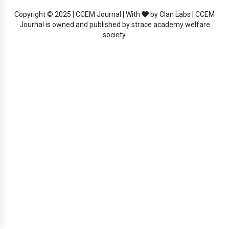
Copyright © 2025 | CCEM Journal | With
by Clan Labs | CCEM
Journal is owned and published by strace academy welfare
society.