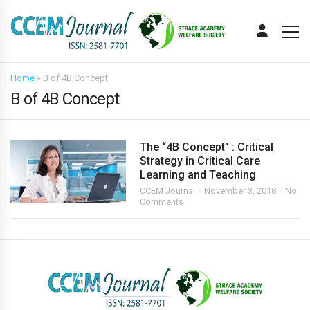
Home
»
B of 4B Concept
B of 4B Concept
The “4B Concept” : Critical
Strategy in Critical Care
Learning and Teaching
CCEM Journal
November 3, 2018
No
Comments