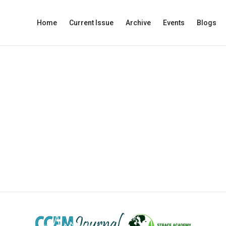
Home
Current Issue
Archive
Events
Blogs