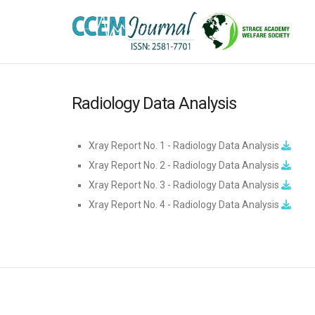
Radiology Data Analysis
Xray Report No. 1 - Radiology Data Analysis
Xray Report No. 2 - Radiology Data Analysis
Xray Report No. 3 - Radiology Data Analysis
Xray Report No. 4 - Radiology Data Analysis