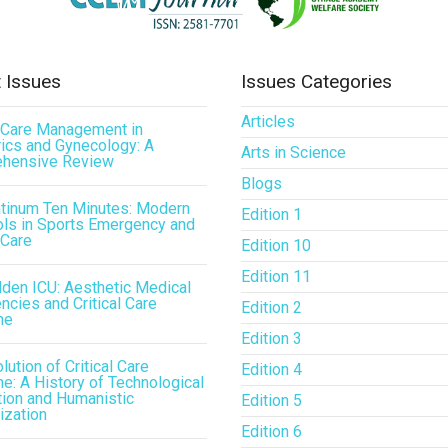
 Issues
Issues Categories
Articles
l Care Management in
ics and Gynecology: A
Arts in Science
hensive Review
Blogs
atinum Ten Minutes: Modern
Edition 1
ls in Sports Emergency and
 Care
Edition 10
Edition 11
den ICU: Aesthetic Medical
cies and Critical Care
Edition 2
ne
Edition 3
lution of Critical Care
Edition 4
e: A History of Technological
tion and Humanistic
Edition 5
ization
Edition 6