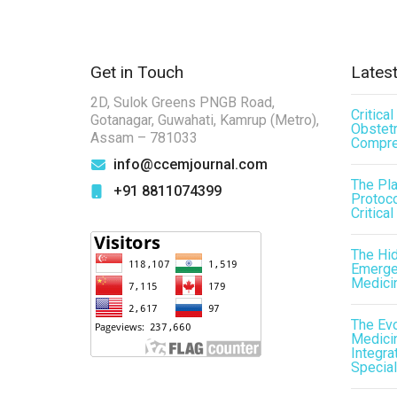
Get in Touch
Latest
2D, Sulok Greens PNGB Road,
Critica
Gotanagar, Guwahati, Kamrup (Metro),
Obstetr
Assam – 781033
Compre
info@ccemjournal.com
The Pl
+91 8811074399
Protoco
Critical
The Hid
Emergen
Medici
The Evo
Medicin
Integra
Special