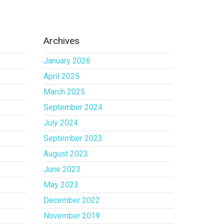
Archives
January 2026
April 2025
March 2025
September 2024
July 2024
September 2023
August 2023
June 2023
May 2023
December 2022
November 2019