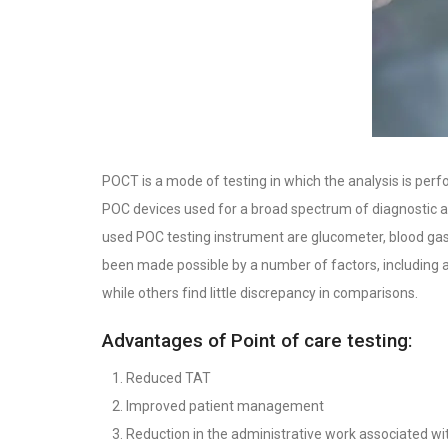
POCT is a mode of testing in which the analysis is perfo
POC devices used for a broad spectrum of diagnostic app
used POC testing instrument are glucometer, blood gas a
been made possible by a number of factors, including 
while others find little discrepancy in comparisons.
Advantages of Point of care testing:
Reduced TAT
Improved patient management
Reduction in the administrative work associated wi