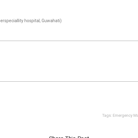
rspeciallity hospital, Guwahati)
Tags:
Emergency M