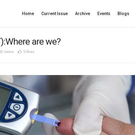
Home
Current Issue
Archive
Events
Blogs
T):Where are we?
42 views
5 likes