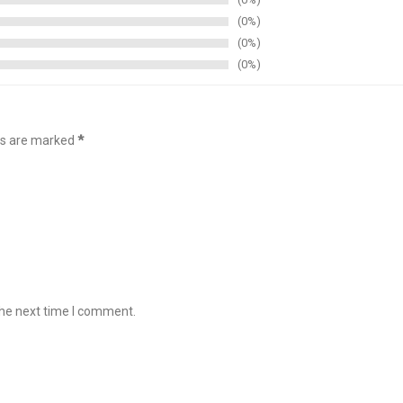
0%
0%
0%
lds are marked
*
the next time I comment.