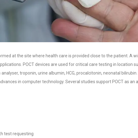
rmed at the site where health care is provided close to the patient. A w
lications. POCT devices are used for critical care testing in location 
nalyser, troponin, urine albumin, HCG, procalcitonin, neonatal bilirubin
advances in computer technology. Several studies support POCT as an al
th test requesting