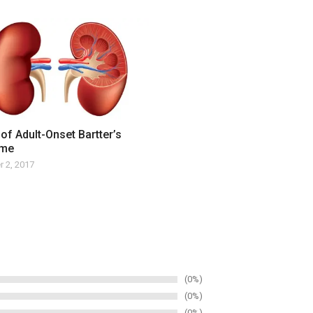
of Adult-Onset Bartter’s
ome
 2, 2017
0%
0%
0%