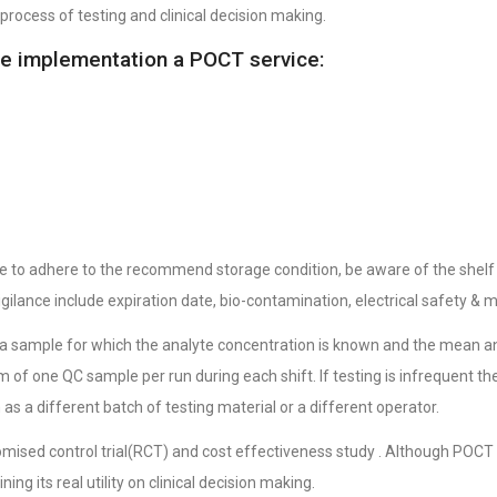
process of testing and clinical decision making.
he implementation a POCT service:
e to adhere to the recommend storage condition, be aware of the shelf 
vigilance include expiration date, bio-contamination, electrical safety & 
sis a sample for which the analyte concentration is known and the mean 
 of one QC sample per run during each shift. If testing is infrequent 
as a different batch of testing material or a different operator.
mised control trial(RCT) and cost effectiveness study . Although POCT h
ng its real utility on clinical decision making.