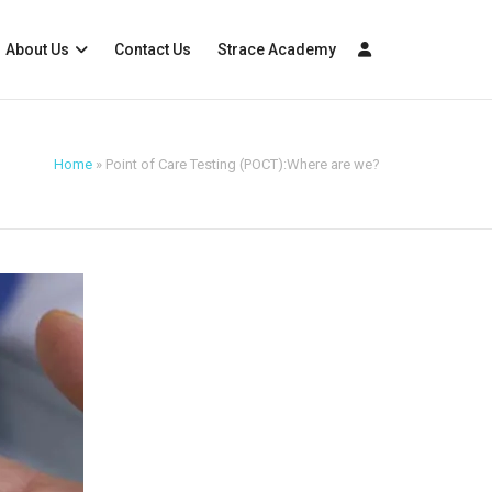
About Us
Contact Us
Strace Academy
Home
»
Point of Care Testing (POCT):Where are we?