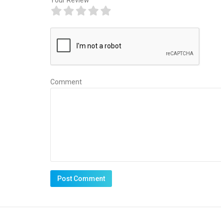
Comment