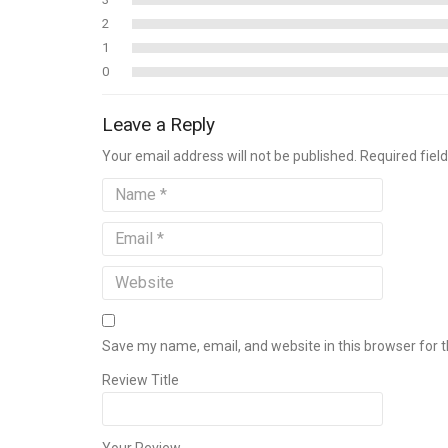
2
1
0
Leave a Reply
Your email address will not be published. Required fie
Save my name, email, and website in this browser for 
Review Title
Your Review