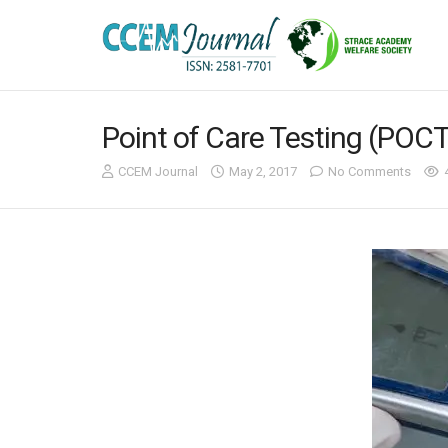
Point of Care Testing (POC
CCEM Journal
May 2, 2017
No Comments