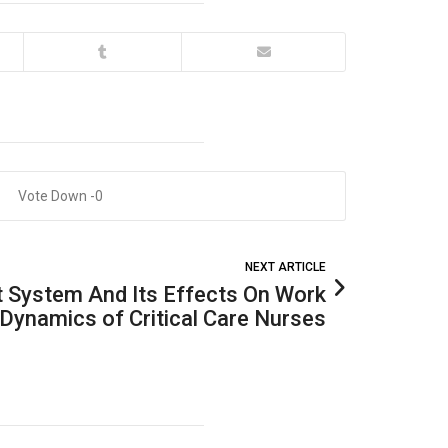
0
NEXT ARTICLE
t System And Its Effects On Work
Dynamics of Critical Care Nurses