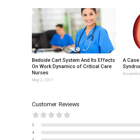
Bedside Cart System And Its Effects
A Case 
On Work Dynamics of Critical Care
Syndr
Nurses
November
May 2, 2017
Customer Reviews
5
4
3