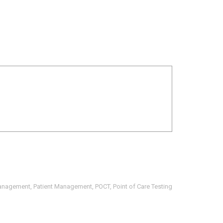
anagement
,
Patient Management
,
POCT
,
Point of Care Testing