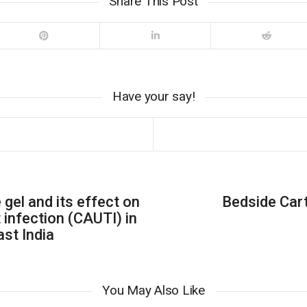
Share This Post
Have your say!
 gel and its effect on
Bedside Car
 infection (CAUTI) in
ast India
You May Also Like