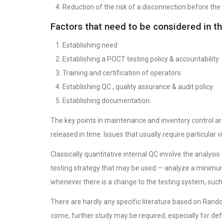
Reduction of the risk of a disconnection before the 
Factors that need to be considered in t
Establishing need
Establishing a POCT testing policy & accountability
Training and certification of operators
Establishing QC , quality assurance & audit policy.
Establishing documentation.
The key points in maintenance and inventory control ar
released in time. Issues that usually require particular 
Classically quantitative internal QC involve the analy
testing strategy that may be used — analyze a minimum
whenever there is a change to the testing system, such 
There are hardly any specific literature based on Rando
come, further study may be required, especially for defini