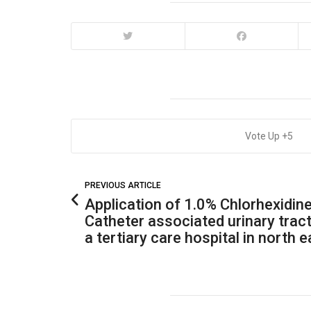
5
PREVIOUS ARTICLE
Application of 1.0% Chlorhexidine
Catheter associated urinary tract
a tertiary care hospital in north e