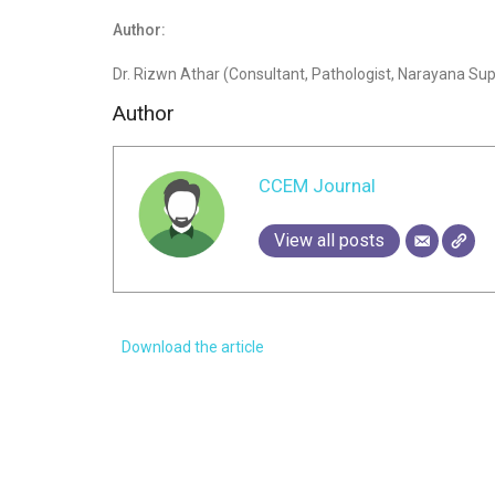
Author:
Dr. Rizwn Athar (Consultant, Pathologist, Narayana Supe
Author
CCEM Journal
View all posts
Download the article