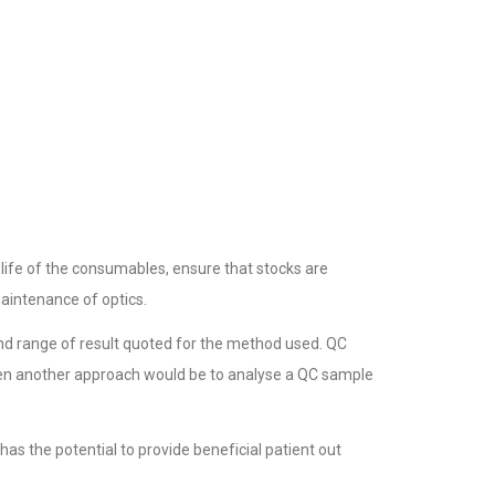
life of the consumables, ensure that stocks are
maintenance of optics.
and range of result quoted for the method used. QC
then another approach would be to analyse a QC sample
as the potential to provide beneficial patient out