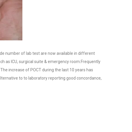
ide number of lab test are now available in different
such as ICU, surgical suite & emergency room.Frequently
. The increase of POCT during the last 10 years has
ternative to to laboratory reporting good concordance,