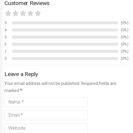
Customer Reviews
5
0%
4
0%
3
0%
2
0%
1
0%
0
0%
Leave a Reply
Your email address will not be published. Required fields are
marked
*