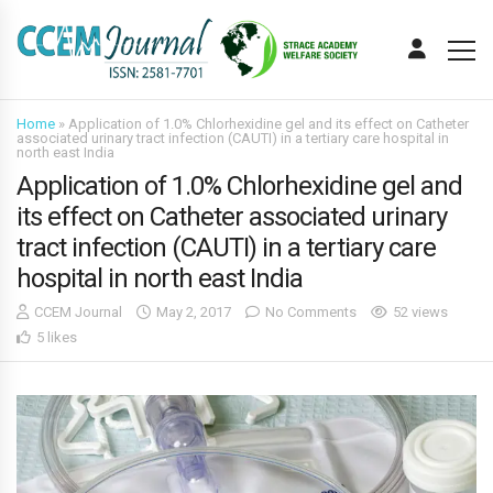
Home
»
Application of 1.0% Chlorhexidine gel and its effect on Catheter
associated urinary tract infection (CAUTI) in a tertiary care hospital in
north east India
Application of 1.0% Chlorhexidine gel and
its effect on Catheter associated urinary
tract infection (CAUTI) in a tertiary care
hospital in north east India
CCEM Journal
May 2, 2017
No Comments
52 views
5 likes