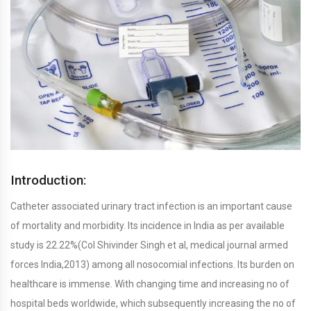
Introduction:
Catheter associated urinary tract infection is an important cause
of mortality and morbidity. Its incidence in India as per available
study is 22.22%(Col Shivinder Singh et al, medical journal armed
forces India,2013) among all nosocomial infections. Its burden on
healthcare is immense. With changing time and increasing no of
hospital beds worldwide, which subsequently increasing the no of