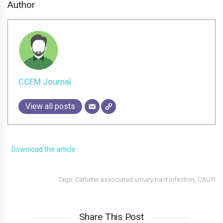
Author
CCEM Journal
View all posts
Download the article
Tags:
Catheter associated urinary tract infection
,
CAUTI
Share This Post