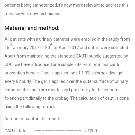
patients being catheterized,it’s now more relevant to address this
menace with new techniques.
Material and method:
All patients with a urinary catheter were enrolled in the study from
th
th
15
January’2017 till 30
of April ’2017 and data’s were collected.
Apart from maintaining the standard CAUTI bundle suggested by
CDC, we have introduced one simple intervention in our cauti
prevention bundle. That is application of 1.0% chlorhexidine gel
every 6 hourly. The gel is applied over the outer surface of urinary
catheter starting from meatal part proximally to the catheter
fixation part distally to the urobag. The calculation of cauti is done
using the following formula.
Number of cauti in the month
CAUTI Rate : ——————————————- x 1000