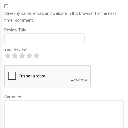
Save my name, email, and website in this browser for the next
time I comment.
Review Title
Your Review
Comment