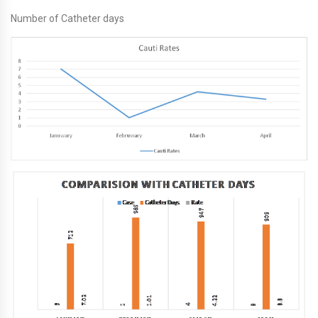
Number of Catheter days