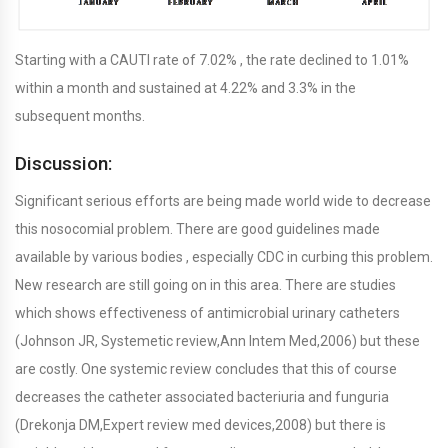
Starting with a CAUTI rate of 7.02% , the rate declined to 1.01%
within a month and sustained at 4.22% and 3.3% in the
subsequent months.
Discussion:
Significant serious efforts are being made world wide to decrease
this nosocomial problem. There are good guidelines made
available by various bodies , especially CDC in curbing this problem.
New research are still going on in this area. There are studies
which shows effectiveness of antimicrobial urinary catheters
(Johnson JR, Systemetic review,Ann Intem Med,2006) but these
are costly. One systemic review concludes that this of course
decreases the catheter associated bacteriuria and funguria
(Drekonja DM,Expert review med devices,2008) but there is