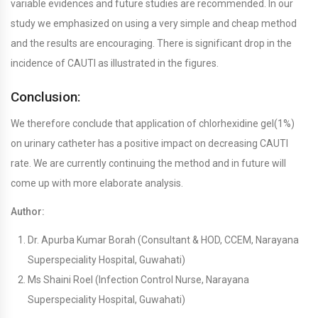
variable evidences and future studies are recommended. In our
study we emphasized on using a very simple and cheap method
and the results are encouraging. There is significant drop in the
incidence of CAUTI as illustrated in the figures.
Conclusion:
We therefore conclude that application of chlorhexidine gel(1%)
on urinary catheter has a positive impact on decreasing CAUTI
rate. We are currently continuing the method and in future will
come up with more elaborate analysis.
Author:
Dr. Apurba Kumar Borah (Consultant & HOD, CCEM, Narayana
Superspeciality Hospital, Guwahati)
Ms Shaini Roel (Infection Control Nurse, Narayana
Superspeciality Hospital, Guwahati)