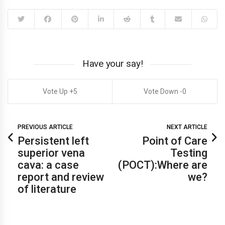
Have your say!
5
0
PREVIOUS ARTICLE
NEXT ARTICLE
Persistent left
Point of Care
superior vena
Testing
cava: a case
(POCT):Where are
report and review
we?
of literature