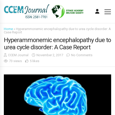
Home
»
Hyperammonemic encephalopathy due to urea cycle disorder: A
Case Report
Hyperammonemic encephalopathy due to
urea cycle disorder: A Case Report
CCEM Journal
November 2, 2017
No Comments
73 views
5 likes