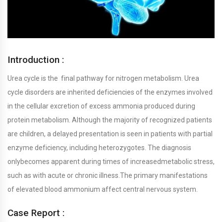
Introduction :
Urea cycle is the final pathway for nitrogen metabolism. Urea
cycle disorders are inherited deficiencies of the enzymes involved
in the cellular excretion of excess ammonia produced during
protein metabolism. Although the majority of recognized patients
are children, a delayed presentation is seen in patients with partial
enzyme deficiency, including heterozygotes. The diagnosis
onlybecomes apparent during times of increasedmetabolic stress,
such as with acute or chronic illness.The primary manifestations
of elevated blood ammonium affect central nervous system.
Case Report :