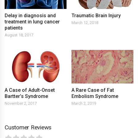
Delay in diagnosis and
Traumatic Brain Injury
treatment in lung cancer
March 12, 2018
patients
August 18, 2017
A Case of Adult-Onset
A Rare Case of Fat
Bartter’s Syndrome
Embolism Syndrome
November 2, 2017
March 2, 2019
Customer Reviews