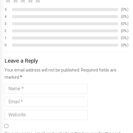
5
0%
4
0%
3
0%
2
0%
1
0%
0
0%
Leave a Reply
Your email address will not be published. Required fields are
marked
*