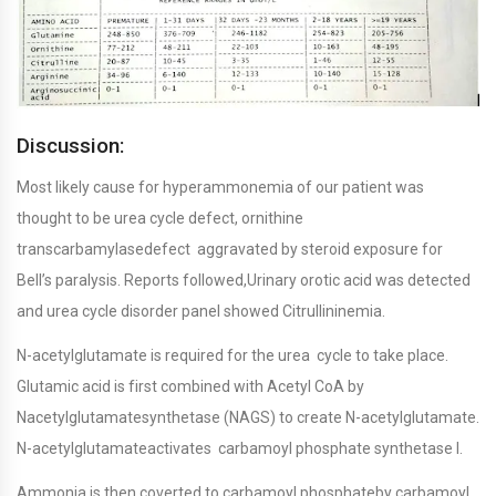
Discussion:
Most likely cause for hyperammonemia of our patient was
thought to be urea cycle defect, ornithine
transcarbamylasedefect aggravated by steroid exposure for
Bell’s paralysis. Reports followed,Urinary orotic acid was detected
and urea cycle disorder panel showed Citrullininemia.
N-acetylglutamate is required for the urea cycle to take place.
Glutamic acid is first combined with Acetyl CoA by
Nacetylglutamatesynthetase (NAGS) to create N-acetylglutamate.
N-acetylglutamateactivates carbamoyl phosphate synthetase I.
Ammonia is then coverted to carbamoyl phosphateby carbamoyl