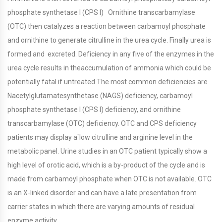
phosphate synthetase I (CPS I) Ornithine transcarbamylase
(OTC) then catalyzes a reaction between carbamoyl phosphate
and ornithine to generate citrulline in the urea cycle. Finally urea is
formed and excreted. Deficiency in any five of the enzymes in the
urea cycle results in theaccumulation of ammonia which could be
potentially fatal if untreated.The most common deficiencies are
Nacetylglutamatesynthetase (NAGS) deficiency, carbamoyl
phosphate synthetase I (CPS I) deficiency, and ornithine
transcarbamylase (OTC) deficiency. OTC and CPS deficiency
patients may display a`low citrulline and arginine level in the
metabolic panel. Urine studies in an OTC patient typically show a
high level of orotic acid, which is a by-product of the cycle and is
made from carbamoyl phosphate when OTC is not available. OTC
is an X-linked disorder and can have a late presentation from
carrier states in which there are varying amounts of residual
enzyme activity.