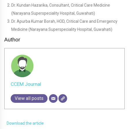
Dr. Kundan Hazarika, Consultant, Critical Care Medicine
(Narayana Superspeciality Hospital, Guwahati)
Dr. Apurba Kumar Borah, HOD, Critical Care and Emergency
Medicine (Narayana Superspeciality Hospital, Guwahati)
Author
CCEM Journal
View all posts
Download the article