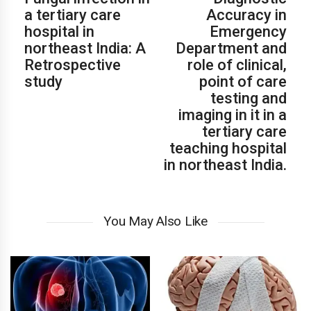
a tertiary care
Accuracy in
hospital in
Emergency
northeast India: A
Department and
Retrospective
role of clinical,
study
point of care
testing and
imaging in it in a
tertiary care
teaching hospital
in northeast India.
You May Also Like