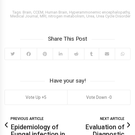
Tags:
Brain
,
CCEM
,
Human Brain
,
Hyperammonemic encephalopathy
,
Medical Journal
,
MRI
,
nitrogen metabolism
,
Urea
,
Urea Cycle Disorder
Share This Post
Have your say!
5
0
PREVIOUS ARTICLE
NEXT ARTICLE
Epidemiology of
Evaluation of
Fungal infection in
Diagnostic