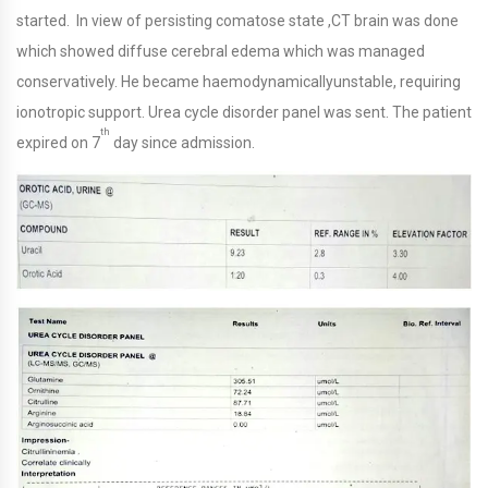
started. In view of persisting comatose state ,CT brain was done
which showed diffuse cerebral edema which was managed
conservatively. He became haemodynamicallyunstable, requiring
ionotropic support. Urea cycle disorder panel was sent. The patient
th
expired on 7
day since admission.