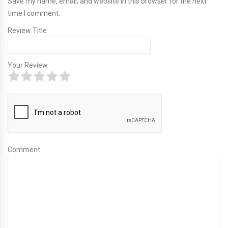
Save my name, email, and website in this browser for the next
time I comment.
Review Title
Your Review
Comment