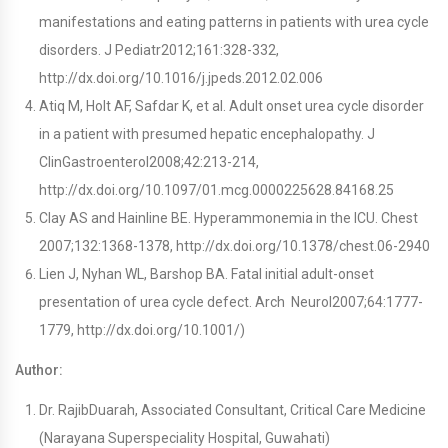
manifestations and eating patterns in patients with urea cycle
disorders. J Pediatr2012;161:328-332,
http://dx.doi.org/10.1016/j.jpeds.2012.02.006
Atiq M, Holt AF, Safdar K, et al. Adult onset urea cycle disorder
in a patient with presumed hepatic encephalopathy. J
ClinGastroenterol2008;42:213-214,
http://dx.doi.org/10.1097/01.mcg.0000225628.84168.25
Clay AS and Hainline BE. Hyperammonemia in the ICU. Chest
2007;132:1368-1378, http://dx.doi.org/10.1378/chest.06-2940
Lien J, Nyhan WL, Barshop BA. Fatal initial adult-onset
presentation of urea cycle defect. Arch Neurol2007;64:1777-
1779, http://dx.doi.org/10.1001/)
Author:
Dr. RajibDuarah, Associated Consultant, Critical Care Medicine
(Narayana Superspeciality Hospital, Guwahati)