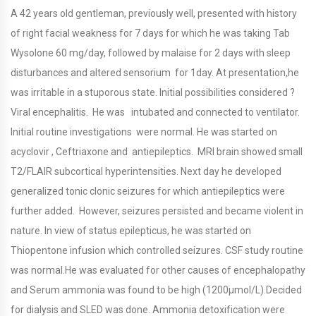
A 42 years old gentleman, previously well, presented with history
of right facial weakness for 7 days for which he was taking Tab
Wysolone 60 mg/day, followed by malaise for 2 days with sleep
disturbances and altered sensorium for 1day. At presentation,he
was irritable in a stuporous state. Initial possibilities considered ?
Viral encephalitis. He was intubated and connected to ventilator.
Initial routine investigations were normal. He was started on
acyclovir , Ceftriaxone and antiepileptics. MRI brain showed small
T2/FLAIR subcortical hyperintensities. Next day he developed
generalized tonic clonic seizures for which antiepileptics were
further added. However, seizures persisted and became violent in
nature. In view of status epilepticus, he was started on
Thiopentone infusion which controlled seizures. CSF study routine
was normal.He was evaluated for other causes of encephalopathy
and Serum ammonia was found to be high (1200μmol/L).Decided
for dialysis and SLED was done. Ammonia detoxification were