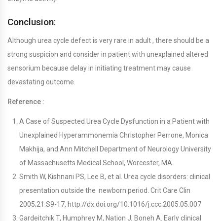
Conclusion:
Although urea cycle defect is very rare in adult , there should be a
strong suspicion and consider in patient with unexplained altered
sensorium because delay in initiating treatment may cause
devastating outcome.
Reference :
A Case of Suspected Urea Cycle Dysfunction in a Patient with
Unexplained Hyperammonemia Christopher Perrone, Monica
Makhija, and Ann Mitchell Department of Neurology University
of Massachusetts Medical School, Worcester, MA
Smith W, Kishnani PS, Lee B, et al. Urea cycle disorders: clinical
presentation outside the newborn period. Crit Care Clin
2005;21:S9-17, http://dx.doi.org/10.1016/j.ccc.2005.05.007
Gardeitchik T, Humphrey M, Nation J, Boneh A. Early clinical