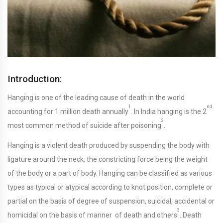
Introduction:
Hanging is one of the leading cause of death in the world
1
nd
accounting for 1 million death annually
. In India hanging is the 2
2
most common method of suicide after poisoning
.
Hanging is a violent death produced by suspending the body with
ligature around the neck, the constricting force being the weight
of the body or a part of body. Hanging can be classified as various
types as typical or atypical according to knot position, complete or
partial on the basis of degree of suspension, suicidal, accidental or
3
homicidal on the basis of manner of death and others
. Death