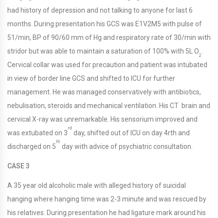
had history of depression and not talking to anyone for last 6
months. During presentation his GCS was E1V2M5 with pulse of
51/min, BP of 90/60 mm of Hg and respiratory rate of 30/min with
stridor but was able to maintain a saturation of 100% with 5L O
.
2
Cervical collar was used for precaution and patient was intubated
in view of border line GCS and shifted to ICU for further
management. He was managed conservatively with antibiotics,
nebulisation, steroids and mechanical ventilation. His CT brain and
cervical X-ray was unremarkable. His sensorium improved and
rd
was extubated on 3
day, shifted out of ICU on day 4rth and
th
discharged on 5
day with advice of psychiatric consultation.
CASE 3
A 35 year old alcoholic male with alleged history of suicidal
hanging where hanging time was 2-3 minute and was rescued by
his relatives. During presentation he had ligature mark around his