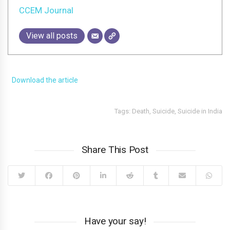
CCEM Journal
View all posts
Download the article
Tags:
Death
,
Suicide
,
Suicide in India
Share This Post
Have your say!