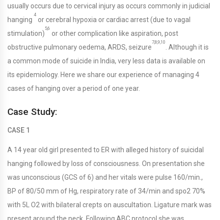
usually occurs due to cervical injury as occurs commonly in judicial
4
hanging
or cerebral hypoxia or cardiac arrest (due to vagal
5,6
stimulation)
or other complication like aspiration, post
7,8,9,10
obstructive pulmonary oedema, ARDS, seizure
. Although it is
a common mode of suicide in India, very less data is available on
its epidemiology. Here we share our experience of managing 4
cases of hanging over a period of one year.
Case Study:
CASE 1
A 14 year old girl presented to ER with alleged history of suicidal
hanging followed by loss of consciousness. On presentation she
was unconscious (GCS of 6) and her vitals were pulse 160/min.,
BP of 80/50 mm of Hg, respiratory rate of 34/min and spo2 70%
with 5L O2 with bilateral crepts on auscultation. Ligature mark was
present around the neck. Following ABC protocol she was