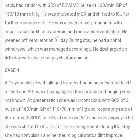
neck, had stridor with GCS of E2V2M5, pulse of 120/min. BP of
150/10 mm of Hg. He was intubated in ER and shifted to ICU for
further management. He was conservatively managed with
nebulisation, antibiotics, steroid and mechanical ventilation. He
rd
weaned off ventilator on 3
day. During stay he had alcohol
withdrawal which was managed accordingly. He discharged on
4rth day with advice for psychiatric opinion.
CASE 4
A 15 year old girl with alleged history of hanging presented to ER
after 4 and ½ hours of hanging and the duration of hanging was
not known. At presentation she was unconscious with GCS of 3,
pulse of 163/min. BP of 110/70 mm of Hg and respiratory rate of
40/min. with SPO2 of 78% at room air. After securing airway in ER
she was shifted to ICU for further management. During ICU stay
she had convulsion and her neurological status dint improve.