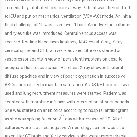
immediately intubated to secure airway. Patient was then shifted
to ICU and put on mechanical ventilation (VCV-AC) mode. An initial
fluid challenge of 1L was given over 1 hour. An indwelling catheter
and ryles tube was introduced. Central venous access was
secured. Routine blood investigations, ABG, chest X-ray, X-ray
cervical spine and CT brain were advised. She was started on
vasopressor agents in view of persistent hypotension despite
adequate fluid resuscitation. Her chest X-ray showed bilateral
diffuse opacities and in view of poor oxygenation in successive
ABGs and inability to maintain saturation, ARDS NET protocol was
used and lung recruitment measures were started. Patient was
sedated with morphine infusion with interruption of brief periods.
She was started on antibiotics according to hospital antibiogram
nd
as she was spiking fever on 2
day with increase of TC. All of
cultures were reported negative. A neurology opinion was also
taken. Her CT brain and X-ray cervical spine were unremarkable.