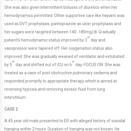
She was also given intermittent boluses of diuretics when her
hemodynamics permitted. Other supportive care like heparin was
used as DVT prophylaxis, pantoprazole as ulcer prophylaxis and
her sugars were targeted between 140 -180mg/dl. Gradually
rd
patient’s hemodynamic status improved by 3
day and
vasopressor were tapered off. Her oxygenation status also
improved. She was gradually weaned of ventilator and extubated
th
th
by 5
day and shifted out of ICU on 6
day. FOCUS ON: She was
treated as a case of post obstructive pulmonary oedema and
responded promptly to appropriate therapy which is aimed at
reversing hypoxia and removing excess fluid from lung
interstitium
CASE 2
A 45 year old male presented to ER with alleged history of suicidal
hanging within 2 hours. Duration of hanging was not known. He