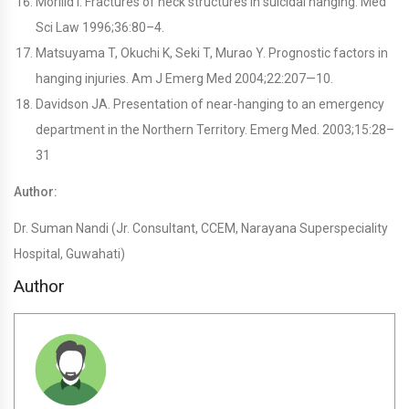
Morilid I. Fractures of neck structures in suicidal hanging. Med
Sci Law 1996;36:80–4.
Matsuyama T, Okuchi K, Seki T, Murao Y. Prognostic factors in
hanging injuries. Am J Emerg Med 2004;22:207—10.
Davidson JA. Presentation of near-hanging to an emergency
department in the Northern Territory. Emerg Med. 2003;15:28–
31
Author:
Dr. Suman Nandi (Jr. Consultant, CCEM, Narayana Superspeciality
Hospital, Guwahati)
Author