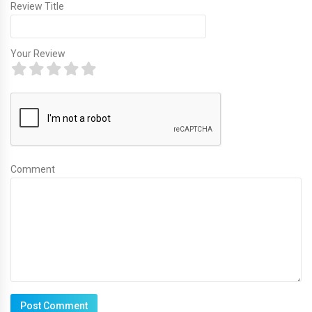
Review Title
Your Review
Comment