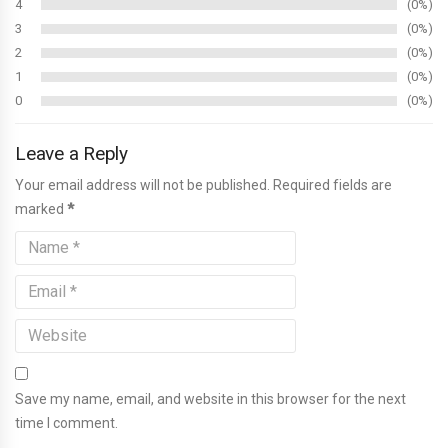
4
0%
3
0%
2
0%
1
0%
0
0%
Leave a Reply
Your email address will not be published. Required fields are
marked
*
Save my name, email, and website in this browser for the next
time I comment.