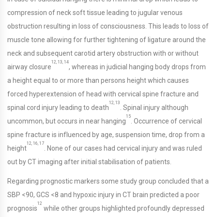
compression of neck soft tissue leading to jugular venous
obstruction resulting in loss of consciousness. This leads to loss of
muscle tone allowing for further tightening of ligature around the
neck and subsequent carotid artery obstruction with or without
12, 13, 14
airway closure
, whereas in judicial hanging body drops from
a height equal to or more than persons height which causes
forced hyperextension of head with cervical spine fracture and
12, 13
spinal cord injury leading to death
. Spinal injury although
15
uncommon, but occurs in near hanging
. Occurrence of cervical
spine fracture is influenced by age, suspension time, drop from a
12, 16, 17
height
. None of our cases had cervical injury and was ruled
out by CT imaging after initial stabilisation of patients.
Regarding prognostic markers some study group concluded that a
SBP <90, GCS <8 and hypoxic injury in CT brain predicted a poor
12
prognosis
while other groups highlighted profoundly depressed