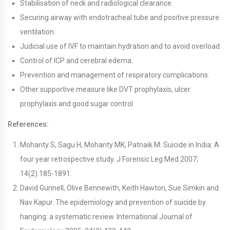
Stabilisation of neck and radiological clearance.
Securing airway with endotracheal tube and positive pressure
ventilation.
Judicial use of IVF to maintain hydration and to avoid overload.
Control of ICP and cerebral edema.
Prevention and management of respiratory complications.
Other supportive measure like DVT prophylaxis, ulcer
prophylaxis and good sugar control.
References:
Mohanty S, Sagu H, Mohanty MK, Patnaik M. Suicide in India: A
four year retrospective study. J Forensic Leg Med 2007;
14(2):185-1891.
David Gunnell, Olive Bennewith, Keith Hawton, Sue Simkin and
Nav Kapur. The epidemiology and prevention of suicide by
hanging: a systematic review. International Journal of