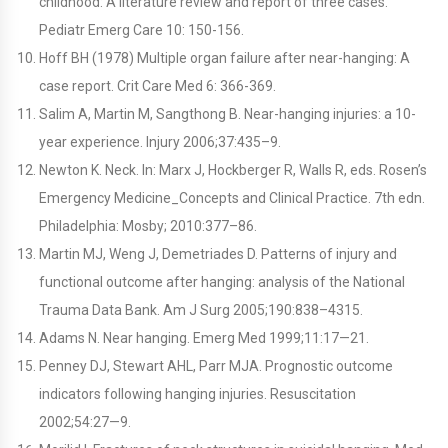
childhood: A literature review and report of three cases.
Pediatr Emerg Care 10: 150-156.
Hoff BH (1978) Multiple organ failure after near-hanging: A
case report. Crit Care Med 6: 366-369.
Salim A, Martin M, Sangthong B. Near-hanging injuries: a 10-
year experience. Injury 2006;37:435–9.
Newton K. Neck. In: Marx J, Hockberger R, Walls R, eds. Rosen’s
Emergency Medicine_Concepts and Clinical Practice. 7th edn.
Philadelphia: Mosby; 2010:377–86.
Martin MJ, Weng J, Demetriades D. Patterns of injury and
functional outcome after hanging: analysis of the National
Trauma Data Bank. Am J Surg 2005;190:838–4315.
Adams N. Near hanging. Emerg Med 1999;11:17—21.
Penney DJ, Stewart AHL, Parr MJA. Prognostic outcome
indicators following hanging injuries. Resuscitation
2002;54:27—9.