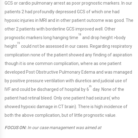
GCS or cardio pulmonary arrest as poor prognostic markers. In our
patients 2 had profoundly depressed GCS of which one had
hypoxic injuries in MRI and in other patient outcome was good. The
other 2 patients with borderline GCS improved well. Other
18
prognostic markers long hanging time
and drop height >body
19
height
could not be assessed in our cases. Regarding respiratory
complication none of the patient showed any finding of aspiration
though it is one common complication, where as one patient
developed Post Obstructive Pulmonary Edema and was managed
by positive pressure ventilation with diuretics and judicial use of
th
IVF and could be discharged of hospital by 6
day. None of the
patient had retinal bleed. Only one patient had seizure( who
showed hypoxic damage in CT brain). There is high incidence of
both the above complication, but of little prognostic value.
FOCUS ON:
In our case management was aimed at