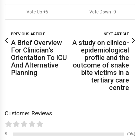
5
0
PREVIOUS ARTICLE
NEXT ARTICLE
A Brief Overview
A study on clinico-
For Clinician’s
epidemiological
Orientation To ICU
profile and the
And Alternative
outcome of snake
Planning
bite victims in a
tertiary care
centre
Customer Reviews
5
0%