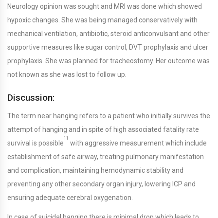
Neurology opinion was sought and MRI was done which showed
hypoxic changes. She was being managed conservatively with
mechanical ventilation, antibiotic, steroid anticonvulsant and other
supportive measures like sugar control, DVT prophylaxis and ulcer
prophylaxis. She was planned for tracheostomy. Her outcome was
not known as she was lost to follow up.
Discussion:
The term near hanging refers to a patient who initially survives the
attempt of hanging and in spite of high associated fatality rate
11
survival is possible
with aggressive measurement which include
establishment of safe airway, treating pulmonary manifestation
and complication, maintaining hemodynamic stability and
preventing any other secondary organ injury, lowering ICP and
ensuring adequate cerebral oxygenation.
In case of suicidal hanging there is minimal drop which leads to