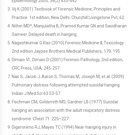
Epidemiology 2005; 34(2):433-442.
Vij K (2001) Textbook of Forensic Medicine, Principles and
Practice. 1st edition, New Delhi: Churchill Livingstone Pvt, 62.
Nithin MD*, Manjulatha B, Pramod Kumar GN and Sasidharan
Sameer. Delayed death in hanging.
Nageshkumar G Rao (2010) Forensic Medicine & Toxicology.
2nd edition Jaypee Brothers Medical Publishers, 179, 195.
Dimaio VI , Dimaio D (2001) Forensic Pathology, 2nd edition,
CRC Press, USA, 245-257.
Nair S, Jacob J, Aaron S, Thomas M, Joseph M, et al. (2009)
Pulmonary distress following attempted suicidal hanging.
Indian J Med Sci 63:53-57.
Fischman CM, Goldsmith MS, Gardner LB (1977) Suicidal
hanging an association with the adult respiratory distress
syndrome. Chest 71: 225–227.
Digeronimo RJ, Mayes TC (1994) Near-hanging injury in