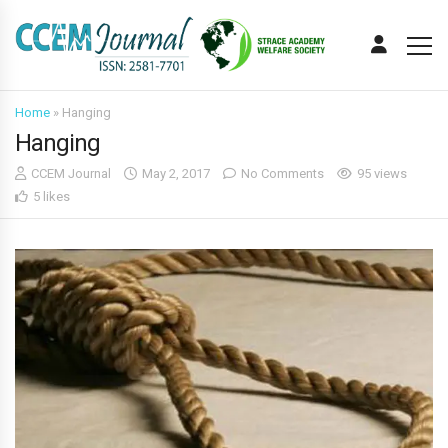
Home
»
Hanging
Hanging
CCEM Journal
May 2, 2017
No Comments
95 views
5 likes