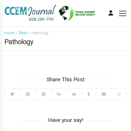
Home
»
TBMS
»
Pathology
Pathology
Share This Post
Have your say!