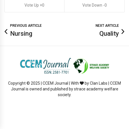
0
0
PREVIOUS ARTICLE
NEXT ARTICLE
Nursing
Quality
Copyright © 2025 | CCEM Journal | With
by Clan Labs | CCEM
Journal is owned and published by strace academy welfare
society.